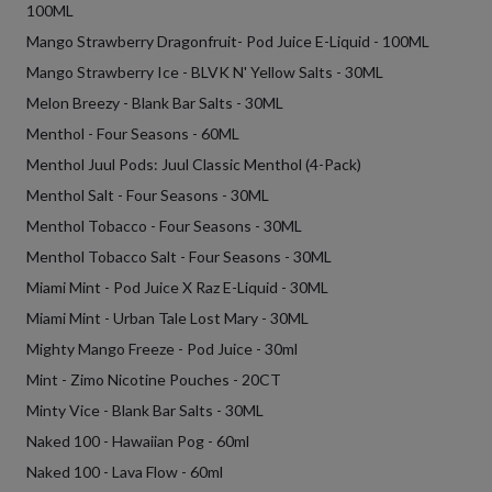
100ML
Mango Strawberry Dragonfruit- Pod Juice E-Liquid - 100ML
Mango Strawberry Ice - BLVK N' Yellow Salts - 30ML
Melon Breezy - Blank Bar Salts - 30ML
Menthol - Four Seasons - 60ML
Menthol Juul Pods: Juul Classic Menthol (4-Pack)
Menthol Salt - Four Seasons - 30ML
Menthol Tobacco - Four Seasons - 30ML
Menthol Tobacco Salt - Four Seasons - 30ML
Miami Mint - Pod Juice X Raz E-Liquid - 30ML
Miami Mint - Urban Tale Lost Mary - 30ML
Mighty Mango Freeze - Pod Juice - 30ml
Mint - Zimo Nicotine Pouches - 20CT
Minty Vice - Blank Bar Salts - 30ML
Naked 100 - Hawaiian Pog - 60ml
Naked 100 - Lava Flow - 60ml