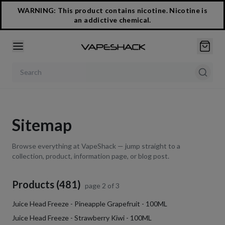
WARNING: This product contains nicotine. Nicotine is
an addictive chemical.
Search products
Sitemap
Browse everything at VapeShack — jump straight to a
collection, product, information page, or blog post.
Products (481)
page
2
of
3
Juice Head Freeze - Pineapple Grapefruit - 100ML
Juice Head Freeze - Strawberry Kiwi - 100ML