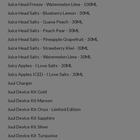
Juice Head Freeze - Watermelon Lime - 100ML
Juice Head Salts - Blueberry Lemon - 30ML
Juice Head Salts - Guava Peach - 30ML
Juice Head Salts - Peach Pear - 30ML
Juice Head Salts - Pineapple Grapefruit - 30ML
Juice Head Salts - Strawberry Kiwi - 30ML
Juice Head Salts - Watermelon Lime - 30ML
Juicy Apples - I Love Salts - 30ML
Juicy Apples ICED - I Love Salts - 30ML
Juul Charger
Juul Device Kit Gold
Juul Device Kit Maroon
Juul Device Kit Onyx - Limited Edition
Juul Device Kit Sapphire
Juul Device Kit Silver
Juul Device Kit Turquoise