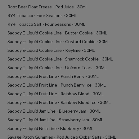
Root Beer Float Freeze - Pod Juice - 30ml
RY4 Tobacco - Four Seasons - 30ML
RY4 Tobacco Salt - Four Seasons - 30ML
Sadboy E-Liquid Cookie Line - Butter Cookie - 30ML
Sadboy E-Liquid Cookie Line - Custard Cookie - 30ML
Sadboy E-Liquid Cookie Line - Keylime - 30ML
Sadboy E-Liquid Cookie Line - Shamrock Cookie - 30ML
Sadboy E-Liquid Cookie Line - Unicorn Tears - 30ML
Sadboy E-Liquid Fruit Line - Punch Berry - 30ML
Sadboy E-Liquid Fruit Line - Punch Berry Ice - 30ML
Sadboy E-Liquid Fruit Line - Rainbow Blood - 30ML
Sadboy E-Liquid Fruit Line - Rainbow Blood Ice - 30ML
Sadboy E-Liquid Jam Line - Blueberry Jam - 30ML
Sadboy E-Liquid Jam Line - Strawberry Jam - 30ML
Sadboy E-Liquid Nola Line - Blueberry - 30ML
Savage Patch Gummies - Pod Juice x Oxbar Salts - 30ML