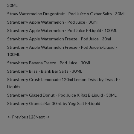
30ML
Straw Watermelon Dragonfruit - Pod Juice x Oxbar Salts - 30ML
Strawberry Apple Watermelon - Pod Juice - 30ml
Strawberry Apple Watermelon - Pod Juice E-Liquid - 100ML
Strawberry Apple Watermelon Freeze - Pod Juice - 30ml
Strawberry Apple Watermelon Freeze - Pod Juice E-Liquid -
100ML
Strawberry Banana Freeze - Pod Juice - 30ML
Strawberry Bliss - Blank Bar Salts - 30ML
Strawberry Crush Lemonade 120ml Lemon Twist by Twist E-
Liquids
Strawberry Glazed Donut - Pod Juice X Raz E-Liquid - 30ML
Strawberry Granola Bar 30mL by Yogi Salt E-Liquid
← Previous
1
2
3
Next →