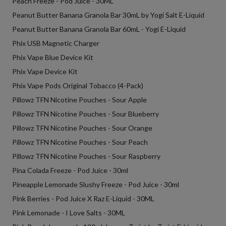
Peach Freeze - Pod Juice - 30ML
Peanut Butter Banana Granola Bar 30mL by Yogi Salt E-Liquid
Peanut Butter Banana Granola Bar 60mL - Yogi E-Liquid
Phix USB Magnetic Charger
Phix Vape Blue Device Kit
Phix Vape Device Kit
Phix Vape Pods Original Tobacco (4-Pack)
Pillowz TFN Nicotine Pouches - Sour Apple
Pillowz TFN Nicotine Pouches - Sour Blueberry
Pillowz TFN Nicotine Pouches - Sour Orange
Pillowz TFN Nicotine Pouches - Sour Peach
Pillowz TFN Nicotine Pouches - Sour Raspberry
Pina Colada Freeze - Pod Juice - 30ml
Pineapple Lemonade Slushy Freeze - Pod Juice - 30ml
Pink Berries - Pod Juice X Raz E-Liquid - 30ML
Pink Lemonade - I Love Salts - 30ML