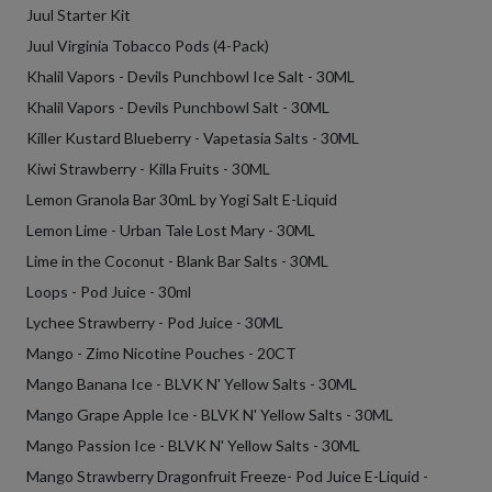
Juul Starter Kit
Juul Virginia Tobacco Pods (4-Pack)
Khalil Vapors - Devils Punchbowl Ice Salt - 30ML
Khalil Vapors - Devils Punchbowl Salt - 30ML
Killer Kustard Blueberry - Vapetasia Salts - 30ML
Kiwi Strawberry - Killa Fruits - 30ML
Lemon Granola Bar 30mL by Yogi Salt E-Liquid
Lemon Lime - Urban Tale Lost Mary - 30ML
Lime in the Coconut - Blank Bar Salts - 30ML
Loops - Pod Juice - 30ml
Lychee Strawberry - Pod Juice - 30ML
Mango - Zimo Nicotine Pouches - 20CT
Mango Banana Ice - BLVK N' Yellow Salts - 30ML
Mango Grape Apple Ice - BLVK N' Yellow Salts - 30ML
Mango Passion Ice - BLVK N' Yellow Salts - 30ML
Mango Strawberry Dragonfruit Freeze- Pod Juice E-Liquid -