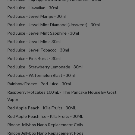
Pod Juice - Hawaiian - 30ml
Pod Juice - Jewel Mango - 30ml
Pod Juice - Jewel Mint Diamond (Unsweet) - 30ml
Pod Juice - Jewel Mint Sapphire - 30ml
Pod Juice - Jewel Mint- 30ml
Pod Juice - Jewel Tobacco - 30ml
Pod Juice - Pink Burst - 30ml
Pod Juice - Strawberry Lemonade - 30ml
Pod Juice - Watermelon Blast - 30ml
Rainbow Freeze - Pod Juice - 30ml
Raspberry Hotcakes 100mL - The Pancake House By Gost
Vapor
Red Apple Peach - Killa Fruits - 30ML
Red Apple Peach Ice - Killa Fruits - 30ML
Rincoe Jellybox Nano Replacement Coils
Rincoe Jellybox Nano Replacement Pods