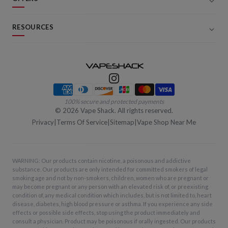
RESOURCES
Payment methods
100% secure and protected payments
©
2026
Vape Shack. All rights reserved.
Privacy
|
Terms Of Service
|
Sitemap
|
Vape Shop Near Me
WARNING: Our products contain nicotine, a poisonous and addictive
substance. Our products are only intended for committed smokers of legal
smoking age and not by non-smokers, children, women who are pregnant or
may become pregnant or any person with an elevated risk of, or preexisting
condition of, any medical condition which includes, but is not limited to, heart
disease, diabetes, high blood pressure or asthma. If you experience any side
effects or possible side effects, stop using the product immediately and
consult a physician. Product may be poisonous if orally ingested. Our products