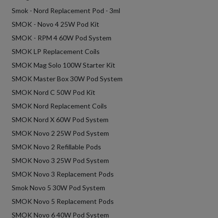
Smok - Nord Replacement Pod - 3ml
SMOK - Novo 4 25W Pod Kit
SMOK - RPM 4 60W Pod System
SMOK LP Replacement Coils
SMOK Mag Solo 100W Starter Kit
SMOK Master Box 30W Pod System
SMOK Nord C 50W Pod Kit
SMOK Nord Replacement Coils
SMOK Nord X 60W Pod System
SMOK Novo 2 25W Pod System
SMOK Novo 2 Refillable Pods
SMOK Novo 3 25W Pod System
SMOK Novo 3 Replacement Pods
Smok Novo 5 30W Pod System
SMOK Novo 5 Replacement Pods
SMOK Novo 6 40W Pod System