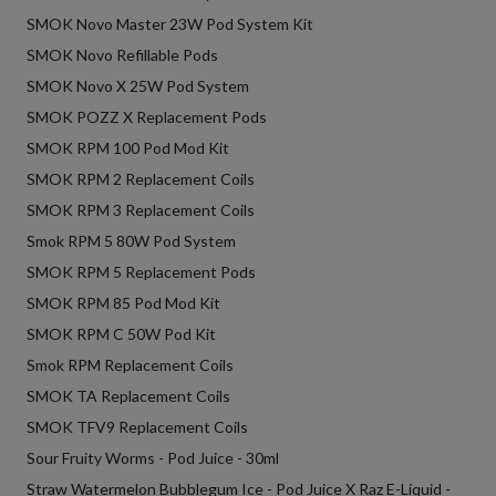
SMOK Novo Master 23W Pod System Kit
SMOK Novo Refillable Pods
SMOK Novo X 25W Pod System
SMOK POZZ X Replacement Pods
SMOK RPM 100 Pod Mod Kit
SMOK RPM 2 Replacement Coils
SMOK RPM 3 Replacement Coils
Smok RPM 5 80W Pod System
SMOK RPM 5 Replacement Pods
SMOK RPM 85 Pod Mod Kit
SMOK RPM C 50W Pod Kit
Smok RPM Replacement Coils
SMOK TA Replacement Coils
SMOK TFV9 Replacement Coils
Sour Fruity Worms - Pod Juice - 30ml
Straw Watermelon Bubblegum Ice - Pod Juice X Raz E-Liquid -