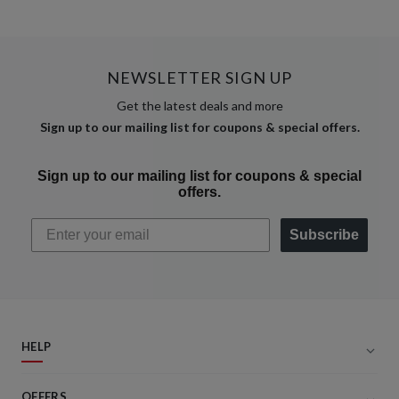
NEWSLETTER SIGN UP
Get the latest deals and more
Sign up to our mailing list for coupons & special offers.
Sign up to our mailing list for coupons & special
offers.
Subscribe
HELP
OFFERS