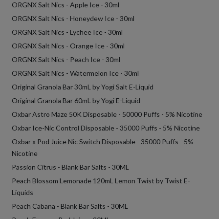
ORGNX Salt Nics - Apple Ice - 30ml
ORGNX Salt Nics - Honeydew Ice - 30ml
ORGNX Salt Nics - Lychee Ice - 30ml
ORGNX Salt Nics - Orange Ice - 30ml
ORGNX Salt Nics - Peach Ice - 30ml
ORGNX Salt Nics - Watermelon Ice - 30ml
Original Granola Bar 30mL by Yogi Salt E-Liquid
Original Granola Bar 60mL by Yogi E-Liquid
Oxbar Astro Maze 50K Disposable - 50000 Puffs - 5% Nicotine
Oxbar Ice-Nic Control Disposable - 35000 Puffs - 5% Nicotine
Oxbar x Pod Juice Nic Switch Disposable - 35000 Puffs - 5%
Nicotine
Passion Citrus - Blank Bar Salts - 30ML
Peach Blossom Lemonade 120mL Lemon Twist by Twist E-
Liquids
Peach Cabana - Blank Bar Salts - 30ML