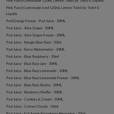
Pink Punch Lemonade 120mL Lemon Twist by Twist E-Liquids
Pink Punch Lemonade Iced 120mL Lemon Twist by Twist E-
Liquids
Pod Energy Freeze - Pod Juice - 30ML
Pod Juice - Aloe Grape - 30ML
Pod Juice - Aloe Grape Freeze - 30ML
Pod Juice - Bangin Blue Razz - 30ml
Pod Juice - Berry Watermelon - 30ML
Pod Juice - Blue Raspberry - 30ml
Pod Juice - Blue Razz Jam - 30ML
Pod Juice - Blue Razz Lemonade - 30ML
Pod Juice - Blue Razz Lemonade Freeze - 30ML
Pod Juice - Blue Razz Slushy - 30ML
Pod Juice - Blueberry Muffin - 30ML
Pod Juice - Cookies & Cream - 30ML
Pod Juice - Cotton Clouds - 30ml
Pod Juice - Fuji Apple Strawberry Nectarine - 30ml