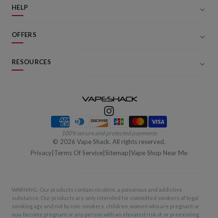
HELP
OFFERS
RESOURCES
Payment methods
100% secure and protected payments
©
2026
Vape Shack. All rights reserved.
Privacy
|
Terms Of Service
|
Sitemap
|
Vape Shop Near Me
WARNING: Our products contain nicotine, a poisonous and addictive
substance. Our products are only intended for committed smokers of legal
smoking age and not by non-smokers, children, women who are pregnant or
may become pregnant or any person with an elevated risk of, or preexisting