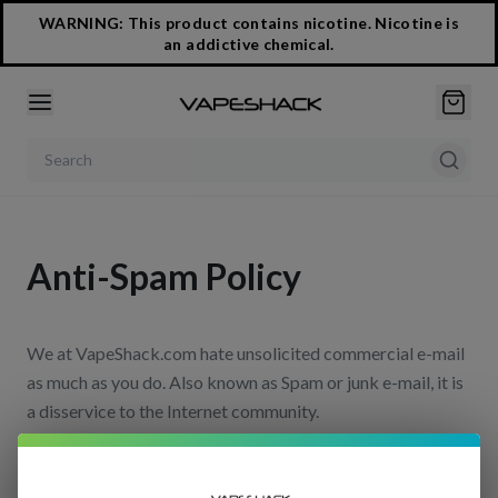
WARNING: This product contains nicotine. Nicotine is
an addictive chemical.
Search products
Anti-Spam Policy
We at VapeShack.com hate unsolicited commercial e-mail
as much as you do. Also known as Spam or junk e-mail, it is
a disservice to the Internet community.
We fully endorse and comply with the requirements of the
CAN-SPAM Act of 2003 (Controlling the Assault of Non-