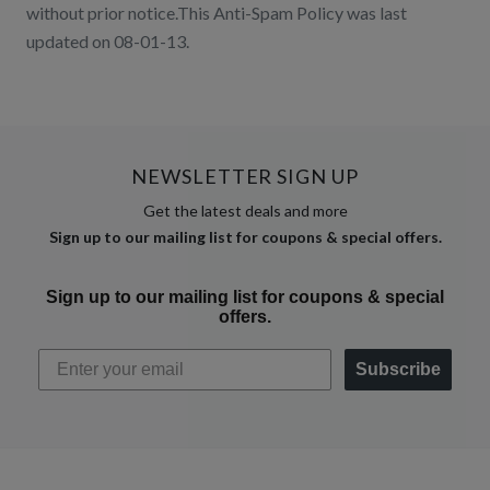
without prior notice.This Anti-Spam Policy was last
updated on 08-01-13.
NEWSLETTER SIGN UP
Get the latest deals and more
Sign up to our mailing list for coupons & special offers.
Sign up to our mailing list for coupons & special
offers.
Subscribe