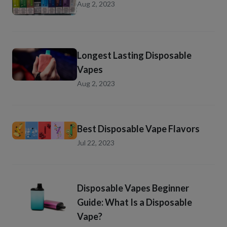
Aug 2, 2023
Longest Lasting Disposable
Vapes
Aug 2, 2023
Best Disposable Vape Flavors
Jul 22, 2023
Disposable Vapes Beginner
Guide: What Is a Disposable
Vape?