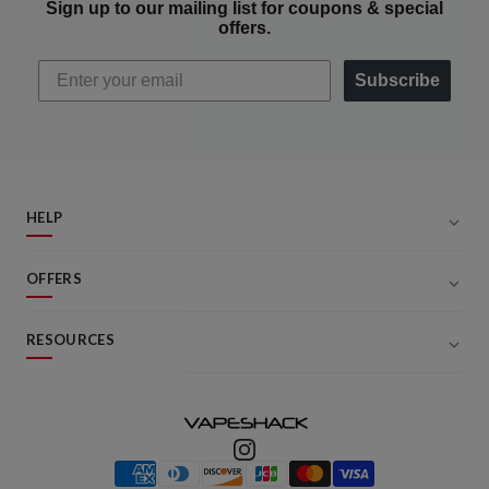
Sign up to our mailing list for coupons & special
offers.
Subscribe
HELP
OFFERS
RESOURCES
Payment methods