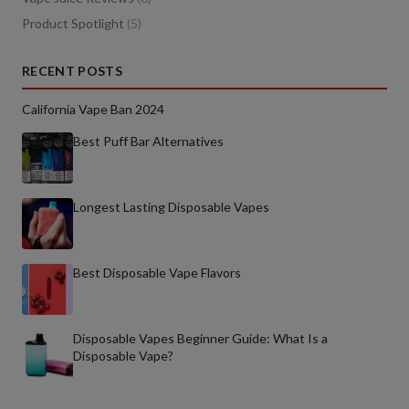
Product Spotlight
(
5
)
RECENT POSTS
California Vape Ban 2024
Best Puff Bar Alternatives
Longest Lasting Disposable Vapes
Best Disposable Vape Flavors
Disposable Vapes Beginner Guide: What Is a
Disposable Vape?