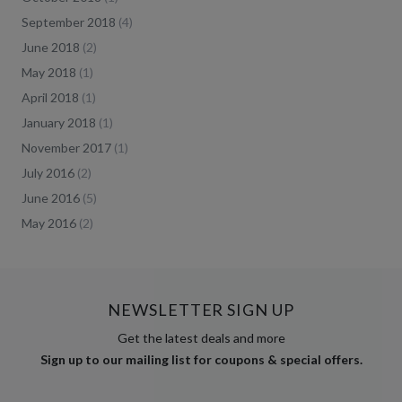
September 2018
(
4
)
June 2018
(
2
)
May 2018
(
1
)
April 2018
(
1
)
January 2018
(
1
)
November 2017
(
1
)
July 2016
(
2
)
June 2016
(
5
)
May 2016
(
2
)
NEWSLETTER SIGN UP
Get the latest deals and more
Sign up to our mailing list for coupons & special offers.