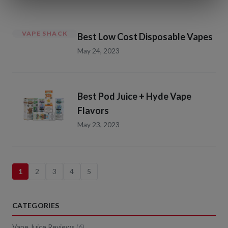
VAPE SHACK
Best Low Cost Disposable Vapes
May 24, 2023
Best Pod Juice + Hyde Vape
Flavors
May 23, 2023
1
2
3
4
5
CATEGORIES
Vape Juice Reviews
(
6
)