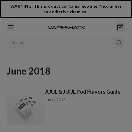
WARNING: This product contains nicotine. Nicotine is
an addictive chemical.
Search products
June 2018
JUUL & JUUL Pod Flavors Guide
Jun 6, 2018