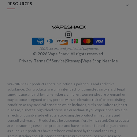
RESOURCES
Payment methods
100% secure and protected payments
©
2026
Vape Shack. All rights reserved.
Privacy
|
Terms Of Service
|
Sitemap
|
Vape Shop Near Me
WARNING: Our products contain nicotine, a poisonous and addictive
substance. Our products are only intended for committed smokers of legal
smoking age and not by non-smokers, children, women who are pregnant or
may become pregnant or any person with an elevated risk of, or preexisting
condition of, any medical condition which includes, but is not limited to, heart
disease, diabetes, high blood pressure or asthma. If you experience any side
effects or possible side effects, stop using the product immediately and
consult a physician. Product may be poisonous if orally ingested. Our products
are not smoking cessation products and have not been tested or guaranteed
as such. Our products have not been evaluated by the Food and Drug
Administration nor is it intended to treat, prevent or cure any disease or