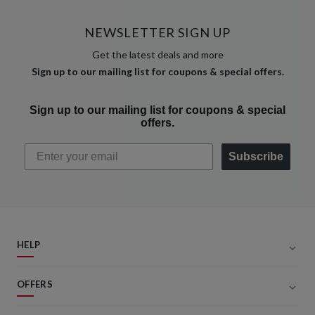
NEWSLETTER SIGN UP
Get the latest deals and more
Sign up to our mailing list for coupons & special offers.
Sign up to our mailing list for coupons & special
offers.
Subscribe
HELP
OFFERS