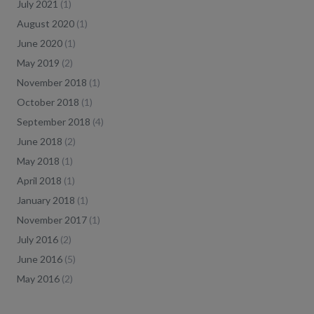
July 2021
(
1
)
August 2020
(
1
)
June 2020
(
1
)
May 2019
(
2
)
November 2018
(
1
)
October 2018
(
1
)
September 2018
(
4
)
June 2018
(
2
)
May 2018
(
1
)
April 2018
(
1
)
January 2018
(
1
)
November 2017
(
1
)
July 2016
(
2
)
June 2016
(
5
)
May 2016
(
2
)