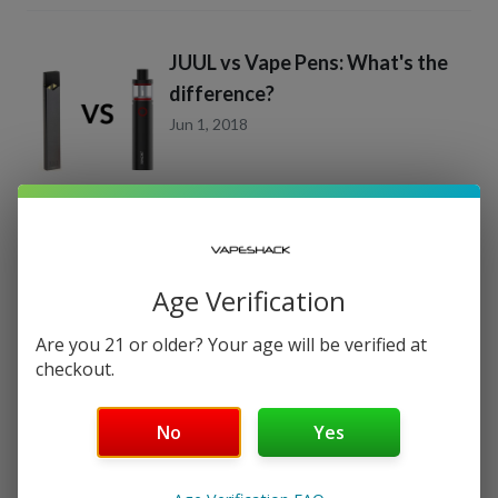
JUUL vs Vape Pens: What's the
difference?
Jun 1, 2018
Age Verification
CATEGORIES
Are you 21 or older? Your age will be verified at
Vape Juice Reviews
(
6
)
checkout.
Product Spotlight
(
5
)
No
Yes
RECENT POSTS
JUUL & JUUL Pod Flavors Guide