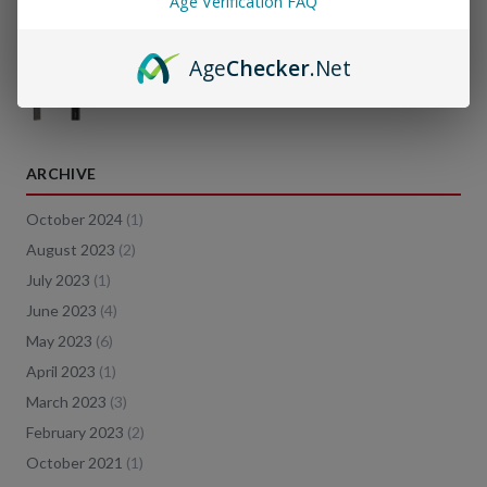
Age Verification FAQ
Age
Checker
.Net
JUUL vs Vape Pens: What's the difference?
ARCHIVE
October 2024
(
1
)
August 2023
(
2
)
July 2023
(
1
)
June 2023
(
4
)
May 2023
(
6
)
April 2023
(
1
)
March 2023
(
3
)
February 2023
(
2
)
October 2021
(
1
)