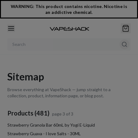
WARNING: This product contains nicotine. Nicotine is
an addictive chemical.
Search products
Sitemap
Browse everything at VapeShack — jump straight to a
collection, product, information page, or blog post.
Products (481)
page
3
of
3
Strawberry Granola Bar 60mL by Yogi E-Liquid
Strawberry Guava - I love Salts - 30ML