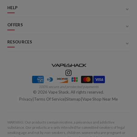
HELP
OFFERS
RESOURCES
Payment methods
100% secure and protected payments
©
2026
Vape Shack. All rights reserved.
Privacy
|
Terms Of Service
|
Sitemap
|
Vape Shop Near Me
WARNING: Our products contain nicotine, a poisonous and addictive
substance. Our products are only intended for committed smokers of legal
smoking age and not by non-smokers, children, women who are pregnant or