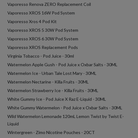
Vaporesso Renova ZERO Replacement Coil
Vaporesso XROS 16W Pod System
Vaporesso Xros 4 Pod Kit
Vaporesso XROS 5 30W Pod System
Vaporesso XROS 6 30W Pod System
Vaporesso XROS Replacement Pods
Virginia Tobacco - Pod Juice - 30ml
Watermelon Apple Gush - Pod Juice x Oxbar Salts - 30ML
Watermelon Ice - Urban Tale Lost Mary - 30ML
Watermelon Nectarine - Killa Fruits - 30ML
Watermelon Strawberry Ice - Killa Fruits - 30ML
White Gummy Ice - Pod Juice X Raz E-Liquid - 30ML
White Gummy Watermelon - Pod Juice x Oxbar Salts - 30ML
Wild Watermelon Lemonade 120mL Lemon Twist by Twist E-
Liquid
Wintergreen - Zimo Nicotine Pouches - 20CT