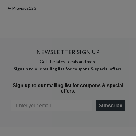
← Previous
1
2
3
NEWSLETTER SIGN UP
Get the latest deals and more
Sign up to our mailing list for coupons & special offers.
Sign up to our mailing list for coupons & special
offers.
Subscribe