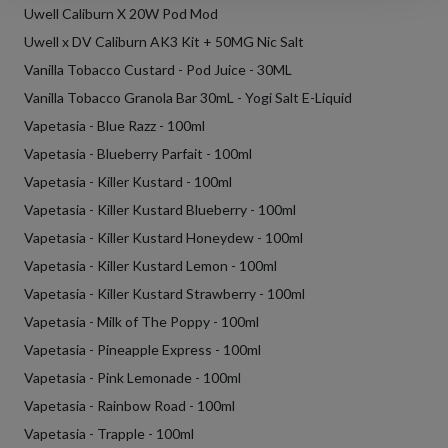
Uwell Caliburn X 20W Pod Mod
Uwell x DV Caliburn AK3 Kit + 50MG Nic Salt
Vanilla Tobacco Custard - Pod Juice - 30ML
Vanilla Tobacco Granola Bar 30mL - Yogi Salt E-Liquid
Vapetasia - Blue Razz - 100ml
Vapetasia - Blueberry Parfait - 100ml
Vapetasia - Killer Kustard - 100ml
Vapetasia - Killer Kustard Blueberry - 100ml
Vapetasia - Killer Kustard Honeydew - 100ml
Vapetasia - Killer Kustard Lemon - 100ml
Vapetasia - Killer Kustard Strawberry - 100ml
Vapetasia - Milk of The Poppy - 100ml
Vapetasia - Pineapple Express - 100ml
Vapetasia - Pink Lemonade - 100ml
Vapetasia - Rainbow Road - 100ml
Vapetasia - Trapple - 100ml