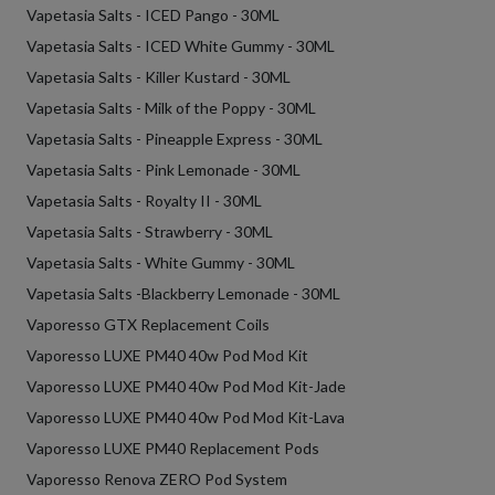
Vapetasia Salts - ICED Pango - 30ML
Vapetasia Salts - ICED White Gummy - 30ML
Vapetasia Salts - Killer Kustard - 30ML
Vapetasia Salts - Milk of the Poppy - 30ML
Vapetasia Salts - Pineapple Express - 30ML
Vapetasia Salts - Pink Lemonade - 30ML
Vapetasia Salts - Royalty II - 30ML
Vapetasia Salts - Strawberry - 30ML
Vapetasia Salts - White Gummy - 30ML
Vapetasia Salts -Blackberry Lemonade - 30ML
Vaporesso GTX Replacement Coils
Vaporesso LUXE PM40 40w Pod Mod Kit
Vaporesso LUXE PM40 40w Pod Mod Kit-Jade
Vaporesso LUXE PM40 40w Pod Mod Kit-Lava
Vaporesso LUXE PM40 Replacement Pods
Vaporesso Renova ZERO Pod System