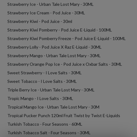
Strawberry Ice - Urban Tale Lost Mary - 30ML
Strawberry Ice Cream - Pod Juice - 30ML
Strawberry Kiwi - Pod Juice - 30ml
Strawberry Kiwi Pomberry - Pod Juice E-Liquid - 100ML
Strawberry Kiwi Pomberry Freeze - Pod Juice E-Liquid - 100ML
Strawberry Lolly - Pod Juice X Raz E-Liquid - 30ML
Strawberry Mango - Urban Tale Lost Mary - 30ML
Strawberry Orange Pop Ice - Pod Juice x Oxbar Salts - 30ML
Sweet Strawberry - I Love Salts - 30ML
Sweet Tobacco - I Love Salts - 30ML
Triple Berry Ice - Urban Tale Lost Mary - 30ML
Tropic Mango - I Love Salts - 30ML
Tropical Mango Ice - Urban Tale Lost Mary - 30M
Tropical Pucker Punch 120ml Fruit Twist by Twist E-Liquids
Turkish Tobacco - Four Seasons - 60ML
Turkish Tobacco Salt - Four Seasons - 30ML