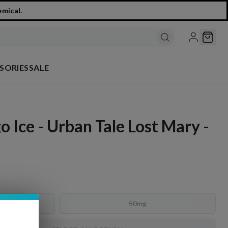
emical.
SORIES
SALE
 Ice - Urban Tale Lost Mary -
50mg