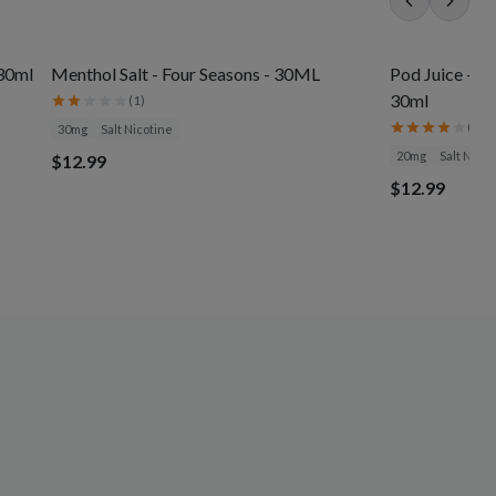
 30ml
Menthol Salt - Four Seasons - 30ML
Pod Juice - J
30ml
(
1
)
(
3
)
30mg
Salt Nicotine
20mg
Salt Nicot
$12.99
$12.99