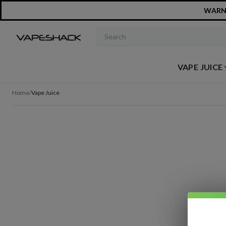
WARNIN
Search products
VAPE JUICE
Home
/
Vape Juice