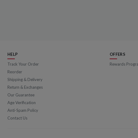
HELP
OFFERS
Track Your Order
Rewards Progr
Reorder
Shipping & Delivery
Return & Exchanges
Our Guarantee
Age Verification
Anti-Spam Policy
Contact Us