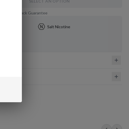
SELECT AN OPTION
 Day Money-Back Guarantee
5mg
Salt Nicotine