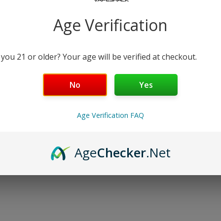
−
+
Age Verification
Free Shipping over $99 | 30
Nicotine Strength: 3
 you 21 or older? Your age will be verified at checkout.
30 mL
No
Yes
Details
Age Verification FAQ
Shipping & Returns
Age
Checker
.Net