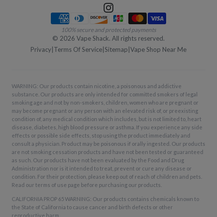
Payment methods
100% secure and protected payments
©
2026
Vape Shack. All rights reserved.
Privacy
|
Terms Of Service
|
Sitemap
|
Vape Shop Near Me
WARNING: Our products contain nicotine, a poisonous and addictive
substance. Our products are only intended for committed smokers of legal
smoking age and not by non-smokers, children, women who are pregnant or
may become pregnant or any person with an elevated risk of, or preexisting
condition of, any medical condition which includes, but is not limited to, heart
disease, diabetes, high blood pressure or asthma. If you experience any side
effects or possible side effects, stop using the product immediately and
consult a physician. Product may be poisonous if orally ingested. Our products
are not smoking cessation products and have not been tested or guaranteed
as such. Our products have not been evaluated by the Food and Drug
Administration nor is it intended to treat, prevent or cure any disease or
condition. For their protection, please keep out of reach of children and pets.
Read our terms of use page before purchasing our products.
CALIFORNIA PROP 65 WARNING: Our products contains chemicals known to
the State of California to cause cancer and birth defects or other
reproductive harm.