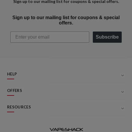
Sign up to our mailing list for coupons & special offers.
Sign up to our mailing list for coupons & special
offers.
Subscribe
HELP
OFFERS
RESOURCES