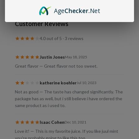
Age
Checker
.Net
Customer Reviews
4.0
out of 5 ·
3
review
s
Justin Jones
May 18, 2025
Great flavor — Great flavor not too sweet.
katherine koehler
Jul 10, 2023
Not as good — The taste has changed significantly. The
package has as well, but i still believe i have ordered the
same product as i used to.
Isaac Cohen
Dec 10, 2021
Love it! — This is my favorite juice. If you like juul mint
you're probably going to like this too.