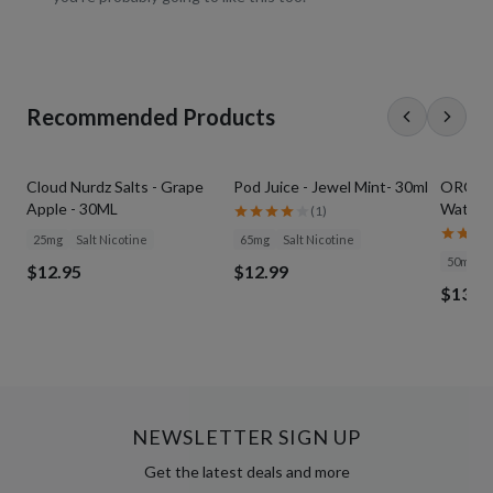
Recommended Products
Cloud Nurdz Salts - Grape
Pod Juice - Jewel Mint- 30ml
ORGNX S
Apple - 30ML
Waterme
(
1
)
25mg
Salt Nicotine
65mg
Salt Nicotine
50mg
$12.95
$12.99
$13.9
NEWSLETTER SIGN UP
Get the latest deals and more