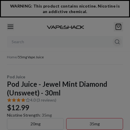
WARNING: This product contains nicotine. Nicotine is
an addictive chemical.
Search products
Home
/
55mg Vape Juice
Pod Juice
Pod Juice - Jewel Mint Diamond
(Unsweet) - 30ml
4.0 (3 reviews)
$12.99
Nicotine Strength
:
35mg
20mg
35mg