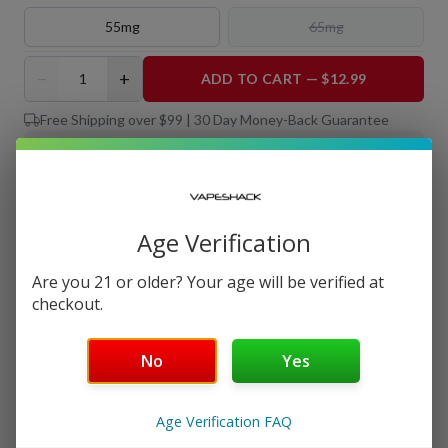
55mg
65mg
−
+
ADD TO CART — $12.99
Free Shipping over $99 | 30 Day Money-Back Guarantee
Nicotine Strength: 35mg
Salt Nicotine
Age Verification
30 mL
Are you 21 or older? Your age will be verified at
checkout.
Details
No
Yes
Shipping & Returns
Age Verification FAQ