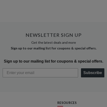
NEWSLETTER SIGN UP
Get the latest deals and more
Sign up to our mailing list for coupons & special offers.
Sign up to our mailing list for coupons & special offers.
Subscribe
RESOURCES