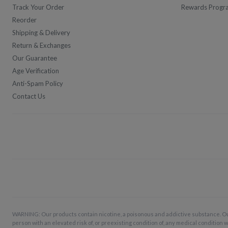
Track Your Order
Rewards Progr
Reorder
Shipping & Delivery
Return & Exchanges
Our Guarantee
Age Verification
Anti-Spam Policy
Contact Us
WARNING: Our products contain nicotine, a poisonous and addictive substance. O
person with an elevated risk of, or preexisting condition of, any medical condition w