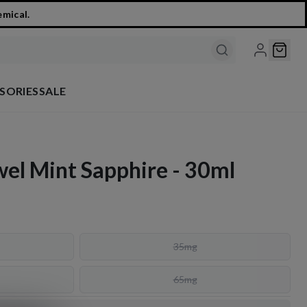
emical.
SORIES
SALE
ewel Mint Sapphire - 30ml
35mg
65mg