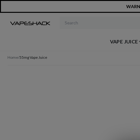
WARNIN
Search products
VAPE JUICE
Home
/
55mg Vape Juice