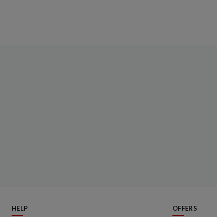
HELP
OFFERS