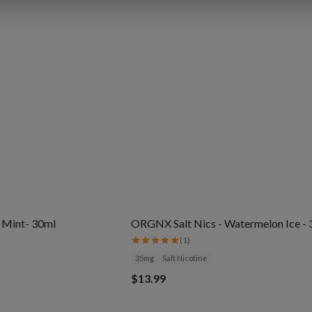
l Mint- 30ml
ORGNX Salt Nics - Watermelon Ice -
(
1
)
35mg
Salt Nicotine
$13.99