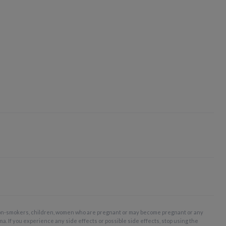
non-smokers, children, women who are pregnant or may become pregnant or any
ma. If you experience any side effects or possible side effects, stop using the