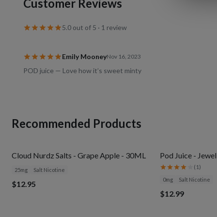
Customer Reviews
5.0
out of 5 ·
1
review
Emily Mooney
Nov 16, 2023
POD juice — Love how it’s sweet minty
Recommended Products
Cloud Nurdz Salts - Grape Apple - 30ML
Pod Juice - Jewe
(
1
)
25mg
Salt Nicotine
0mg
Salt Nicotine
$12.95
$12.99