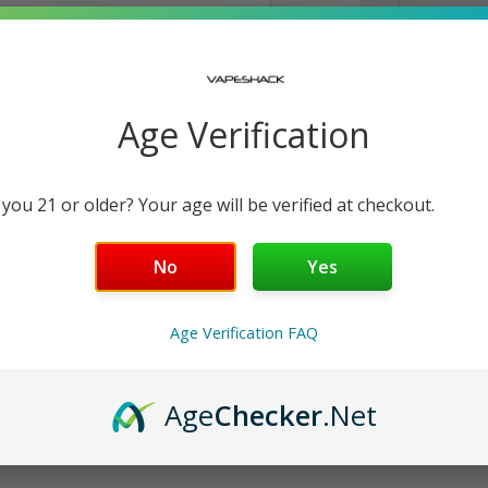
−
+
Free Shipping over $99 | 30
Nicotine Strength: 5
Age Verification
30 mL
 you 21 or older? Your age will be verified at checkout.
Details
No
Yes
Shipping & Returns
Age Verification FAQ
Age
Checker
.Net