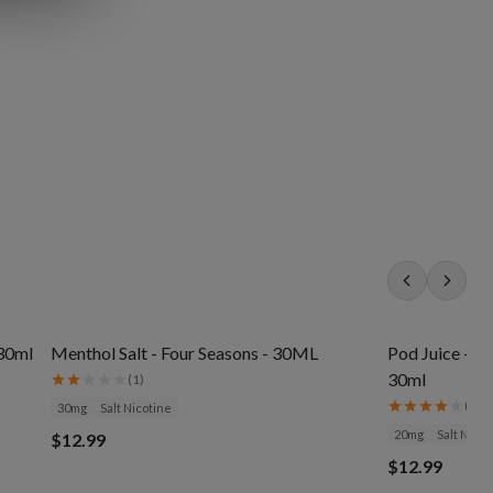
 30ml
Menthol Salt - Four Seasons - 30ML
Pod Juice - J
30ml
(
1
)
(
3
)
30mg
Salt Nicotine
20mg
Salt Nicot
$12.99
$12.99