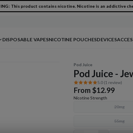
G: This product contains nicotine. Nicotine is an addictive ch
DISPOSABLE VAPES
NICOTINE POUCHES
DEVICES
ACCES
Pod Juice
Pod Juice - J
5.0 (1 review)
From
$12.99
Nicotine Strength
20mg
55mg