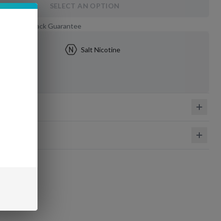
SELECT AN OPTION
 Day Money-Back Guarantee
5mg
Salt Nicotine