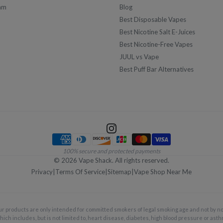
am
Blog
Best Disposable Vapes
Best Nicotine Salt E-Juices
Best Nicotine-Free Vapes
JUUL vs Vape
Best Puff Bar Alternatives
Payment methods
100% secure and protected payments
©
2026
Vape Shack. All rights reserved.
Privacy
|
Terms Of Service
|
Sitemap
|
Vape Shop Near Me
ur products are only intended for committed smokers of legal smoking age and not by 
hich includes, but is not limited to, heart disease, diabetes, high blood pressure or asth