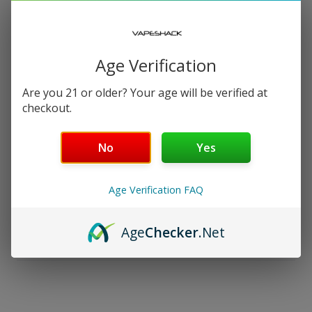
−
+
SELECT AN OPTION
Free Shipping over $99 | 30 Day Money-Back Guarantee
Age Verification
Nicotine Strength: 48mg
Are you 21 or older? Your age will be verified at
checkout.
Salt Nicotine
No
Yes
30 mL
Age Verification FAQ
Details
Age
Checker
.Net
Shipping & Returns