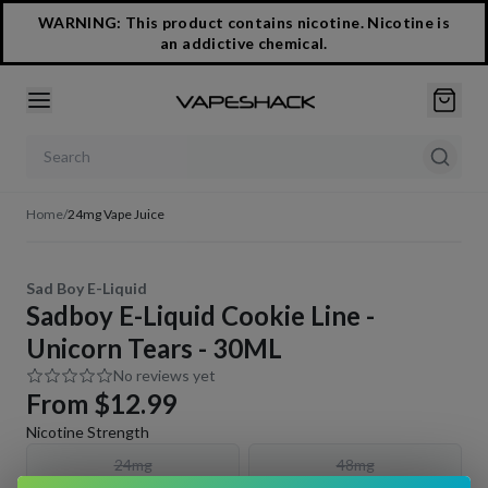
WARNING: This product contains nicotine. Nicotine is
an addictive chemical.
Search products
Home
/
24mg Vape Juice
Sad Boy E-Liquid
Sadboy E-Liquid Cookie Line -
Unicorn Tears - 30ML
No reviews yet
From
$12.99
Nicotine Strength
24mg
48mg