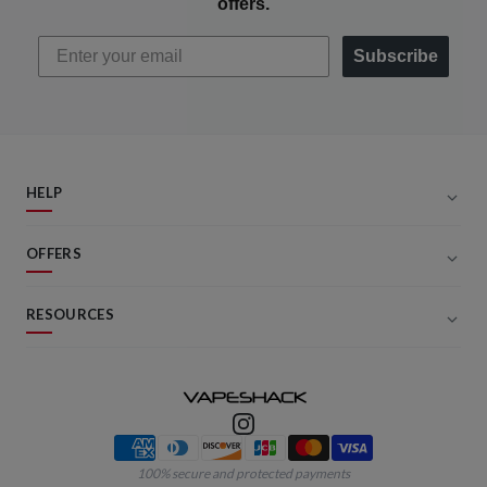
offers.
Subscribe
HELP
OFFERS
RESOURCES
Payment methods
100% secure and protected payments