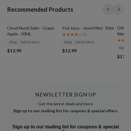
Recommended Products
Cloud Nurdz Salts - Grape
Pod Juice - Jewel Mint- 30ml
ORGNX S
Apple - 30ML
Waterme
(
1
)
25mg
Salt Nicotine
65mg
Salt Nicotine
50mg
$12.95
$12.99
$13.9
NEWSLETTER SIGN UP
Get the latest deals and more
Sign up to our mailing list for coupons & special offers.
Sign up to our mailing list for coupons & special