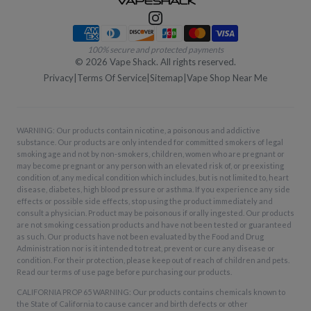
Payment methods
100% secure and protected payments
©
2026
Vape Shack. All rights reserved.
Privacy
|
Terms Of Service
|
Sitemap
|
Vape Shop Near Me
WARNING: Our products contain nicotine, a poisonous and addictive
substance. Our products are only intended for committed smokers of legal
smoking age and not by non-smokers, children, women who are pregnant or
may become pregnant or any person with an elevated risk of, or preexisting
condition of, any medical condition which includes, but is not limited to, heart
disease, diabetes, high blood pressure or asthma. If you experience any side
effects or possible side effects, stop using the product immediately and
consult a physician. Product may be poisonous if orally ingested. Our products
are not smoking cessation products and have not been tested or guaranteed
as such. Our products have not been evaluated by the Food and Drug
Administration nor is it intended to treat, prevent or cure any disease or
condition. For their protection, please keep out of reach of children and pets.
Read our terms of use page before purchasing our products.
CALIFORNIA PROP 65 WARNING: Our products contains chemicals known to
the State of California to cause cancer and birth defects or other