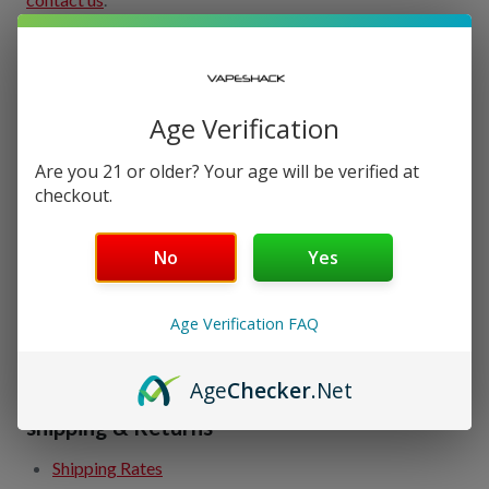
Order Tracking
Track Order Online
Age Verification
Check Order Status
View Order History
Are you 21 or older? Your age will be verified at
checkout.
Easy Reorder
No
Yes
My Account
Manage Account
Age Verification FAQ
View Address Book
Create An Account
Age
Checker
.Net
shipping & Returns
Shipping Rates