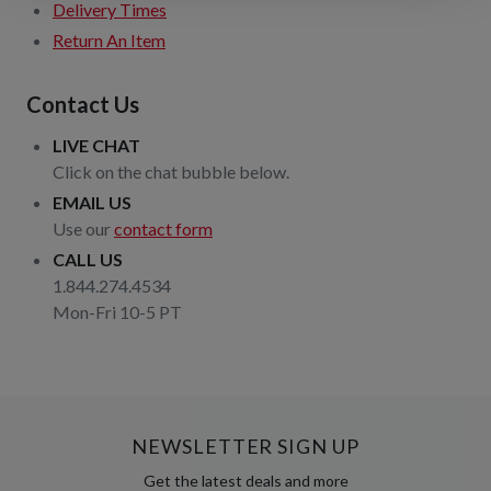
Delivery Times
Return An Item
Contact Us
LIVE CHAT
Click on the chat bubble below.
EMAIL US
Use our
contact form
CALL US
1.844.274.4534
Mon-Fri 10-5 PT
NEWSLETTER SIGN UP
Get the latest deals and more