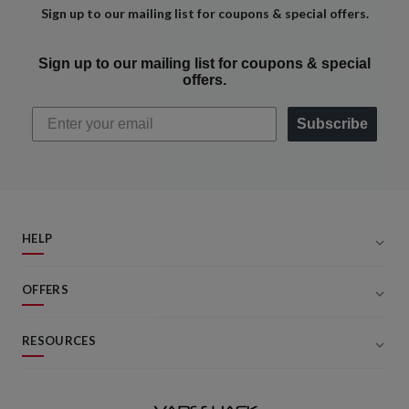
Sign up to our mailing list for coupons & special offers.
Sign up to our mailing list for coupons & special
offers.
Subscribe
HELP
OFFERS
RESOURCES