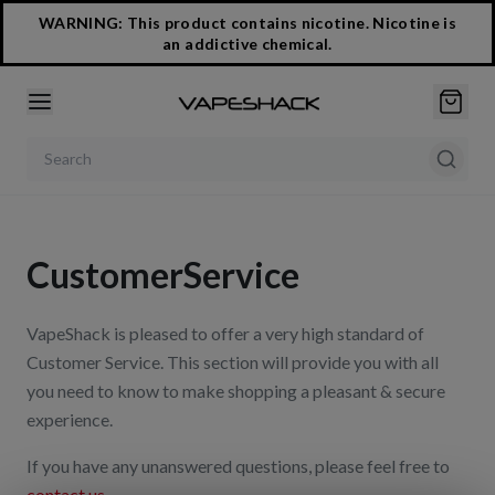
WARNING: This product contains nicotine. Nicotine is
an addictive chemical.
Search products
Customer
Service
VapeShack is pleased to offer a very high standard of
Customer Service. This section will provide you with all
you need to know to make shopping a pleasant & secure
experience.
If you have any unanswered questions, please feel free to
contact us
.