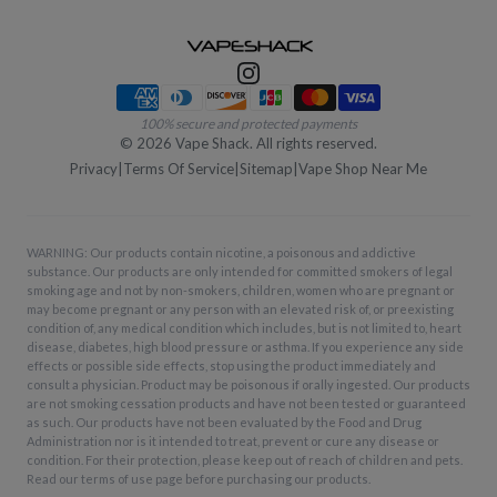
Payment methods
100% secure and protected payments
©
2026
Vape Shack. All rights reserved.
Privacy
|
Terms Of Service
|
Sitemap
|
Vape Shop Near Me
WARNING: Our products contain nicotine, a poisonous and addictive
substance. Our products are only intended for committed smokers of legal
smoking age and not by non-smokers, children, women who are pregnant or
may become pregnant or any person with an elevated risk of, or preexisting
condition of, any medical condition which includes, but is not limited to, heart
disease, diabetes, high blood pressure or asthma. If you experience any side
effects or possible side effects, stop using the product immediately and
consult a physician. Product may be poisonous if orally ingested. Our products
are not smoking cessation products and have not been tested or guaranteed
as such. Our products have not been evaluated by the Food and Drug
Administration nor is it intended to treat, prevent or cure any disease or
condition. For their protection, please keep out of reach of children and pets.
Read our terms of use page before purchasing our products.