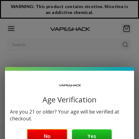
WARNING: This product contains nicotine. Nicotine is
an addictive chemical.
Search products
Easy Reorder
Age Verification
Our Reorder Page is under construction. Please login to
view your order history.
Are you 21 or older? Your age will be verified at
checkout.
No
Yes
NEWSLETTER SIGN UP