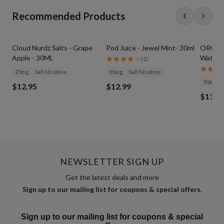
Recommended Products
Cloud Nurdz Salts - Grape
Pod Juice - Jewel Mint- 30ml
ORGNX S
Apple - 30ML
Waterme
(
1
)
25mg
Salt Nicotine
65mg
Salt Nicotine
50mg
$12.95
$12.99
$13.9
NEWSLETTER SIGN UP
Get the latest deals and more
Sign up to our mailing list for coupons & special offers.
Sign up to our mailing list for coupons & special