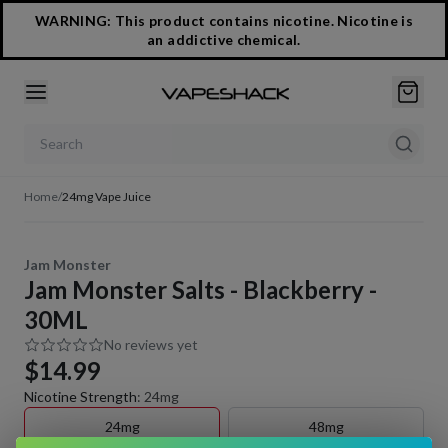
WARNING: This product contains nicotine. Nicotine is
an addictive chemical.
Search products
Home
/
24mg Vape Juice
Jam Monster
Jam Monster Salts - Blackberry -
30ML
No reviews yet
$14.99
Nicotine Strength
:
24mg
24mg
48mg