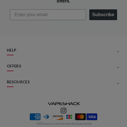
offers.
Subscribe
HELP
OFFERS
RESOURCES
Payment methods
100% secure and protected payments