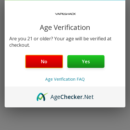
−
+
ADD TO CART — $14.99
Free Shipping over $99 | 30 Day Money-Back Guarantee
Age Verification
Nicotine Strength: 24mg
Are you 21 or older? Your age will be verified at
checkout.
Salt Nicotine
No
Yes
30 mL
Age Verification FAQ
Details
Age
Checker
.Net
Shipping & Returns