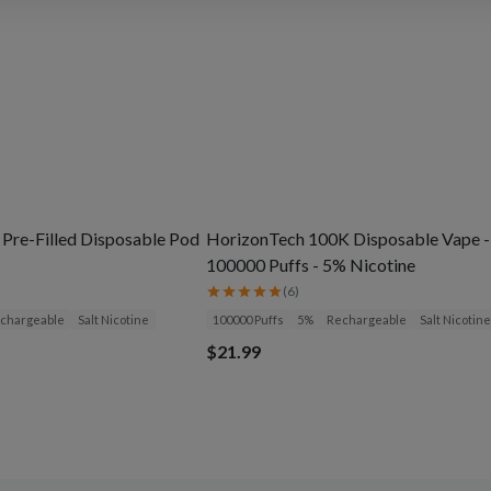
 Pre-Filled Disposable Pod
HorizonTech 100K Disposable Vape -
100000 Puffs - 5% Nicotine
(
6
)
chargeable
Salt Nicotine
100000 Puffs
5%
Rechargeable
Salt Nicotine
$21.99