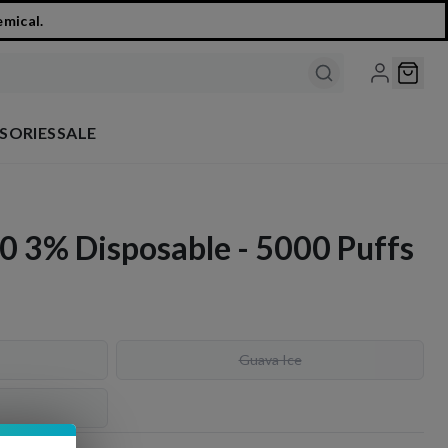
emical.
SORIES
SALE
0 3% Disposable - 5000 Puffs
Guava Ice