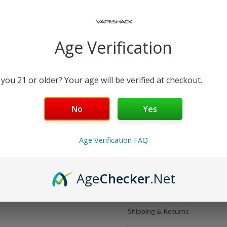
Select Popular Add-Ons
USB-C Charging Cab
Age Verification
−
+
Free Shipping over $99 | 30
 you 21 or older? Your age will be verified at checkout.
5000 Puffs
No
Yes
Salt Nicotine
Age Verification FAQ
Rechargeable
Age
Checker
.Net
Details
Shipping & Returns