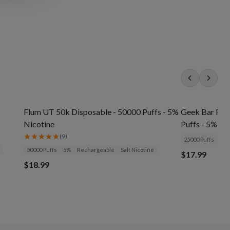
Flum UT 50k Disposable - 50000 Puffs - 5%
Geek Bar Pul
Nicotine
Puffs - 5% Ni
(
9
)
25000 Puffs
5%
50000 Puffs
5%
Rechargeable
Salt Nicotine
$17.99
$18.99