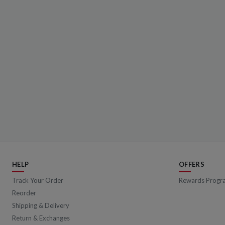
HELP
OFFERS
Track Your Order
Rewards Progr
Reorder
Shipping & Delivery
Return & Exchanges