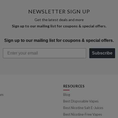
NEWSLETTER SIGN UP
Get the latest deals and more
Sign up to our mailing list for coupons & special offers.
Sign up to our mailing list for coupons & special offers.
Subscribe
RESOURCES
am
Blog
Best Disposable Vapes
Best Nicotine Salt E-Juices
Best Nicotine-Free Vapes