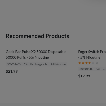
Recommended Products
Geek Bar Pulse X2 50000 Disposable -
Foger Switch Pro
50000 Puffs - 5% Nicotine
- 5% Nicotine
(
7
)
50000 Puffs
5%
Rechargeable
Salt Nicotine
30000 Puffs
5%
Re
$21.99
$17.99