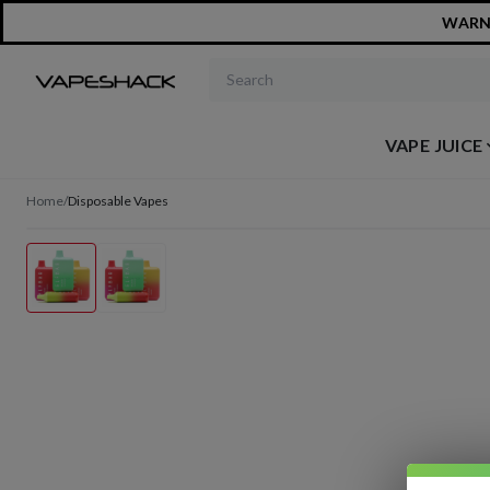
WARNIN
Search products
VAPE JUICE
Home
/
Disposable Vapes