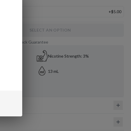
le
+
$5.00
SELECT AN OPTION
 Day Money-Back Guarantee
Nicotine Strength: 3%
13 mL