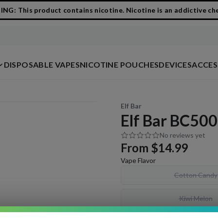
G: This product contains nicotine. Nicotine is an addictive ch
DISPOSABLE VAPES
NICOTINE POUCHES
DEVICES
ACCES
1
/
2
Elf Bar
Elf Bar BC500
No reviews yet
From
$14.99
Vape Flavor
Cotton Candy
Kiwi Melon