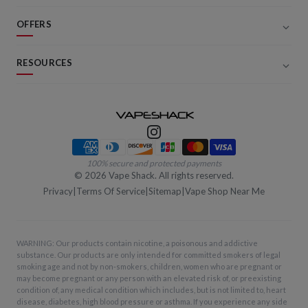
OFFERS
RESOURCES
Payment methods
100% secure and protected payments
©
2026
Vape Shack. All rights reserved.
Privacy
|
Terms Of Service
|
Sitemap
|
Vape Shop Near Me
WARNING: Our products contain nicotine, a poisonous and addictive
substance. Our products are only intended for committed smokers of legal
smoking age and not by non-smokers, children, women who are pregnant or
may become pregnant or any person with an elevated risk of, or preexisting
condition of, any medical condition which includes, but is not limited to, heart
disease, diabetes, high blood pressure or asthma. If you experience any side