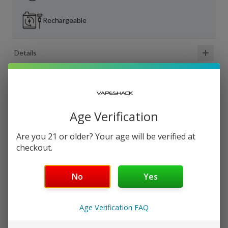
Rechargeable
Details
Shipping & Returns
Age Verification
Are you 21 or older? Your age will be verified at
checkout.
Customer Reviews
4.0
out of 5 ·
11
review
s
No
Yes
Scott G
Nov 25, 2023
Age Verification FAQ
Great flavor...Terrible quality control — I love the flavors,