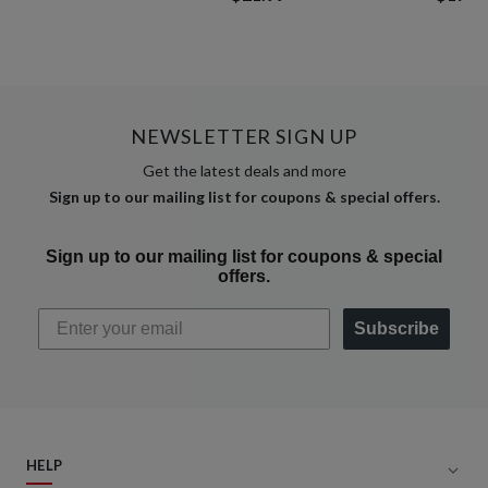
NEWSLETTER SIGN UP
Get the latest deals and more
Sign up to our mailing list for coupons & special offers.
Sign up to our mailing list for coupons & special
offers.
Subscribe
HELP