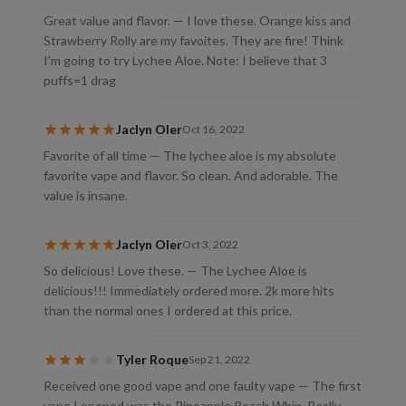
Great value and flavor. — I love these. Orange kiss and
Strawberry Rolly are my favoites. They are fire! Think
I'm going to try Lychee Aloe. Note: I believe that 3
puffs=1 drag
Jaclyn Oler
Oct 16, 2022
Favorite of all time — The lychee aloe is my absolute
favorite vape and flavor. So clean. And adorable. The
value is insane.
Jaclyn Oler
Oct 3, 2022
So delicious! Love these. — The Lychee Aloe is
delicious!!! Immediately ordered more. 2k more hits
than the normal ones I ordered at this price.
Tyler Roque
Sep 21, 2022
Received one good vape and one faulty vape — The first
vape I opened was the Pineapple Peach Whip. Really