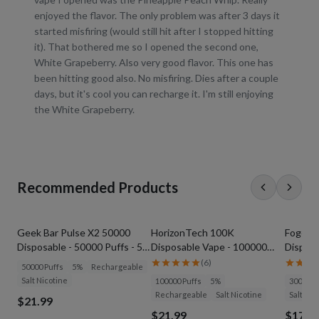
enjoyed the flavor. The only problem was after 3 days it
started misfiring (would still hit after I stopped hitting
it). That bothered me so I opened the second one,
White Grapeberry. Also very good flavor. This one has
been hitting good also. No misfiring. Dies after a couple
days, but it's cool you can recharge it. I'm still enjoying
the White Grapeberry.
Recommended Products
Geek Bar Pulse X2 50000
HorizonTech 100K
Foger S
Disposable - 50000 Puffs - 5%
Disposable Vape - 100000
Disposa
Nicotine
Puffs - 5% Nicotine
(
6
)
50000 Puffs
5%
Rechargeable
Salt Nicotine
100000 Puffs
5%
30000 P
Rechargeable
Salt Nicotine
Salt Nic
$21.99
$21.99
$17.9