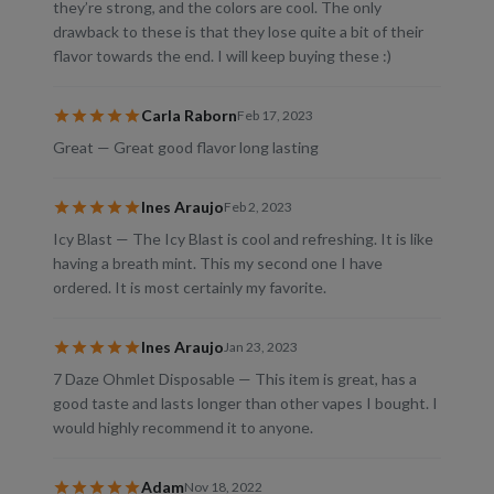
they’re strong, and the colors are cool. The only
drawback to these is that they lose quite a bit of their
flavor towards the end. I will keep buying these :)
Carla Raborn
Feb 17, 2023
Great — Great good flavor long lasting
Ines Araujo
Feb 2, 2023
Icy Blast — The Icy Blast is cool and refreshing. It is like
having a breath mint. This my second one I have
ordered. It is most certainly my favorite.
Ines Araujo
Jan 23, 2023
7 Daze Ohmlet Disposable — This item is great, has a
good taste and lasts longer than other vapes I bought. I
would highly recommend it to anyone.
Adam
Nov 18, 2022