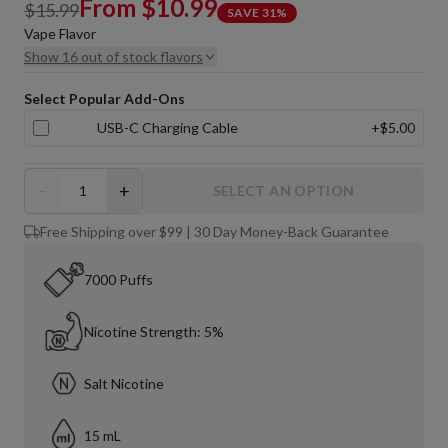
From
$10.99
$15.99
SAVE
31
%
Vape Flavor
Show 16 out of stock flavors
Select Popular Add-Ons
USB-C Charging Cable
+
$5.00
−
+
SELECT AN OPTION
Free Shipping over $99 | 30 Day Money-Back Guarantee
7000 Puffs
Nicotine Strength: 5%
Salt Nicotine
15 mL