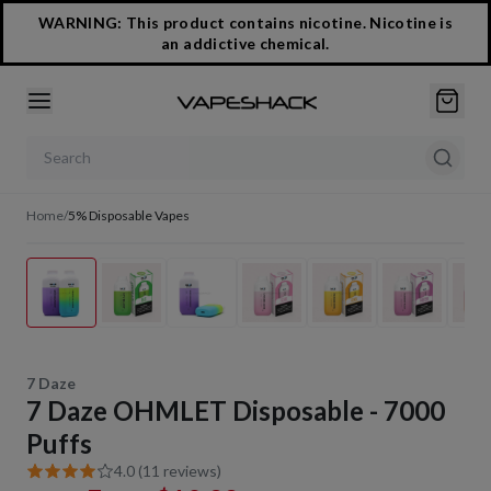
WARNING: This product contains nicotine. Nicotine is
an addictive chemical.
Search products
Home
/
5% Disposable Vapes
1
/
22
7 Daze
7 Daze OHMLET Disposable - 7000
Puffs
4.0 (11 reviews)