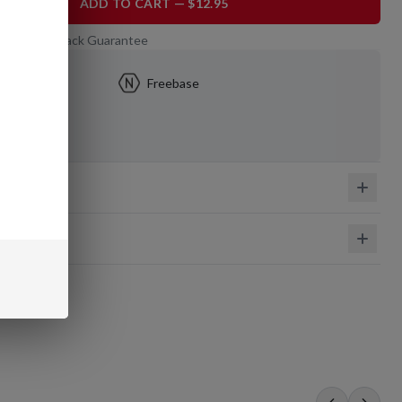
ADD TO CART — $12.95
 Day Money-Back Guarantee
mg
Freebase