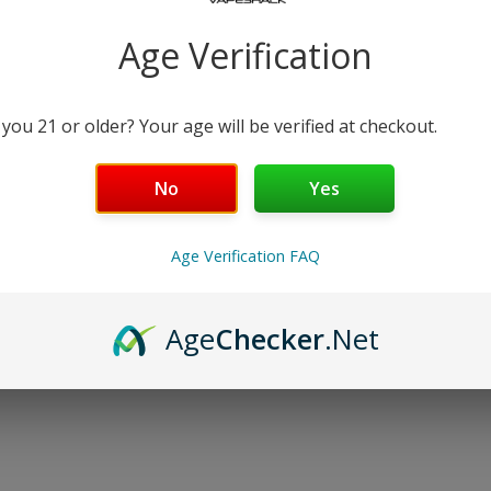
−
+
Age Verification
Free Shipping over $99 | 30
Nicotine Strength: 6
 you 21 or older? Your age will be verified at checkout.
60 mL
No
Yes
Details
Age Verification FAQ
Shipping & Returns
Age
Checker
.Net