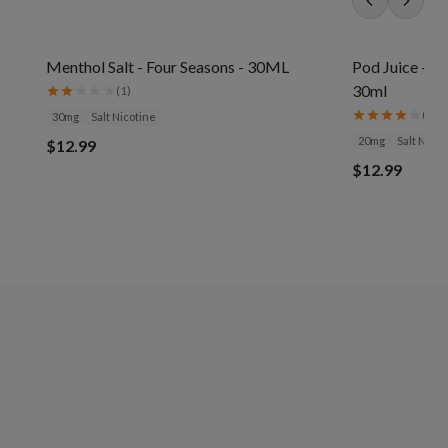
Menthol Salt - Four Seasons - 30ML
Pod Juice - J
30ml
(
1
)
(
3
)
30mg
Salt Nicotine
20mg
Salt Nicot
$12.99
$12.99