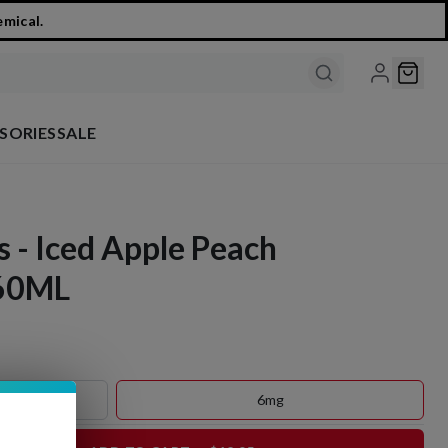
emical.
SORIES
SALE
s - Iced Apple Peach
 60ML
6mg