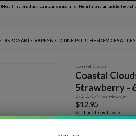
G: This product contains nicotine. Nicotine is an addictive ch
DISPOSABLE VAPES
NICOTINE POUCHES
DEVICES
ACCES
Coastal Clouds
Coastal Cloud
Strawberry -
No reviews yet
$12.95
Nicotine Strength
:
6mg
3mg