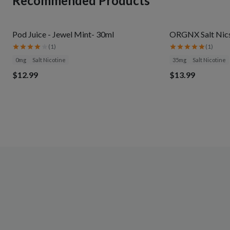
Recommended Products
Pod Juice - Jewel Mint- 30ml
ORGNX Salt Nics
(
1
)
(
1
)
0mg
Salt Nicotine
35mg
Salt Nicotine
$12.99
$13.99