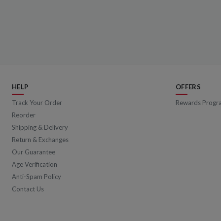
HELP
OFFERS
Track Your Order
Rewards Progr
Reorder
Shipping & Delivery
Return & Exchanges
Our Guarantee
Age Verification
Anti-Spam Policy
Contact Us