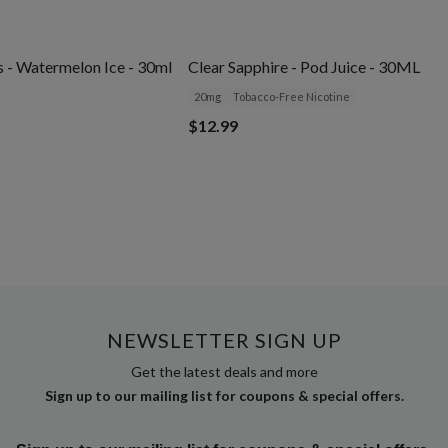
 - Watermelon Ice - 30ml
Clear Sapphire - Pod Juice - 30ML
20mg
Tobacco-Free Nicotine
$12.99
NEWSLETTER SIGN UP
Get the latest deals and more
Sign up to our mailing list for coupons & special offers.