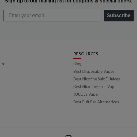
Sign up to our mailing list for coupons & special offers.
Subscribe
RESOURCES
am
Blog
Best Disposable Vapes
Best Nicotine Salt E-Juices
Best Nicotine-Free Vapes
JUUL vs Vape
Best Puff Bar Alternatives