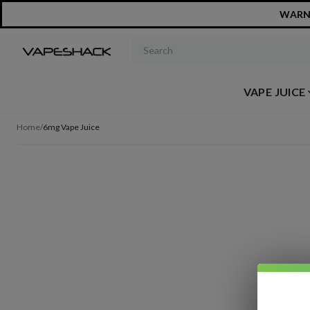
WARNIN
Search products
VAPE JUICE
Home
/
6mg Vape Juice