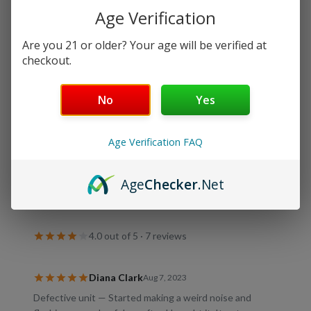
Age Verification
Rechargeable
Are you 21 or older? Your age will be verified at
checkout.
Details
No
Yes
Shipping & Returns
Age Verification FAQ
Age
Checker
.Net
Customer Reviews
4.0
out of 5 ·
7
review
s
Diana Clark
Aug 7, 2023
Defective unit — Started making a weird noise and