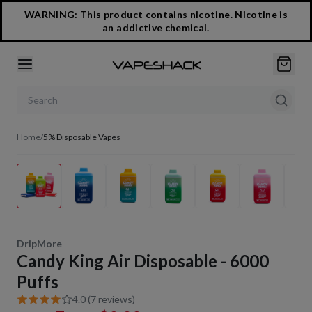
WARNING: This product contains nicotine. Nicotine is
an addictive chemical.
Search products
Home
/
5% Disposable Vapes
1
/
19
DripMore
Candy King Air Disposable - 6000
Puffs
4.0 (7 reviews)