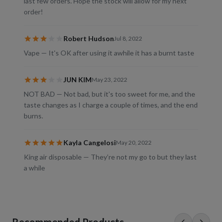
last few orders. Hope the stock will allow for my next
order!
Robert Hudson
Jul 8, 2022
Vape — It's OK after using it awhile it has a burnt taste
JUN KIM
May 23, 2022
NOT BAD — Not bad, but it's too sweet for me, and the
taste changes as I charge a couple of times, and the end
burns.
Kayla Cangelosi
May 20, 2022
King air disposable — They’re not my go to but they last
a while