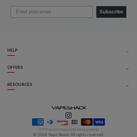
Subscribe
HELP
OFFERS
RESOURCES
Payment methods
100% secure and protected payments
©
2026
Vape Shack. All rights reserved.