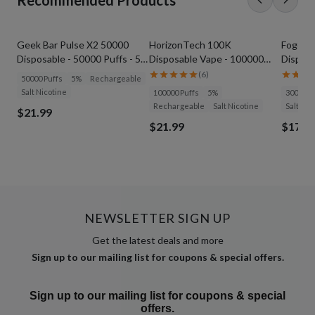
Recommended Products
Geek Bar Pulse X2 50000
HorizonTech 100K
Foger S
Disposable - 50000 Puffs - 5%
Disposable Vape - 100000
Disposa
Nicotine
Puffs - 5% Nicotine
(
6
)
50000 Puffs
5%
Rechargeable
Salt Nicotine
100000 Puffs
5%
30000 P
Rechargeable
Salt Nicotine
Salt Nic
$21.99
$21.99
$17.9
NEWSLETTER SIGN UP
Get the latest deals and more
Sign up to our mailing list for coupons & special offers.
Sign up to our mailing list for coupons & special
offers.