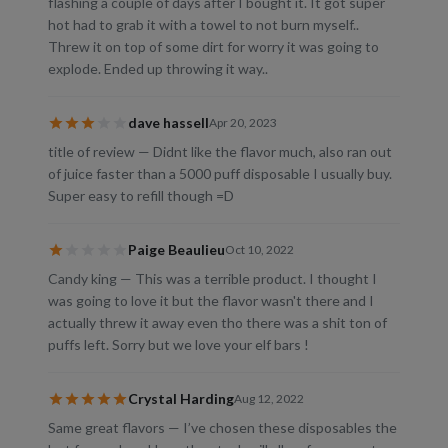
flashing a couple of days after I bought it. It got super
hot had to grab it with a towel to not burn myself..
Threw it on top of some dirt for worry it was going to
explode. Ended up throwing it way..
dave hassell
Apr 20, 2023
title of review — Didnt like the flavor much, also ran out
of juice faster than a 5000 puff disposable I usually buy.
Super easy to refill though =D
Paige Beaulieu
Oct 10, 2022
Candy king — This was a terrible product. I thought I
was going to love it but the flavor wasn't there and I
actually threw it away even tho there was a shit ton of
puffs left. Sorry but we love your elf bars !
Crystal Harding
Aug 12, 2022
Same great flavors — I’ve chosen these disposables the