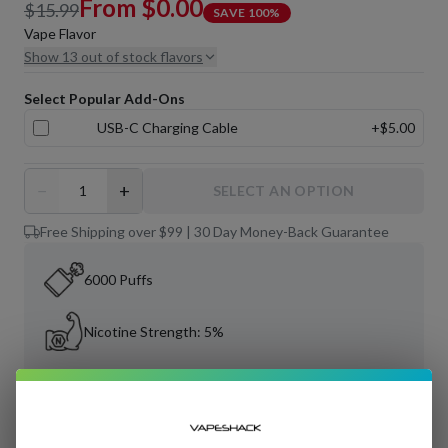
From
$0.00
$15.99
SAVE
100
%
Vape Flavor
Show 13 out of stock flavors
Select Popular Add-Ons
USB-C Charging Cable
+
$5.00
−
+
SELECT AN OPTION
Free Shipping over $99 | 30 Day Money-Back Guarantee
6000 Puffs
Nicotine Strength: 5%
Tobacco-Free Nicotine
11 mL