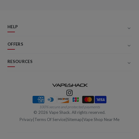
HELP
OFFERS
RESOURCES
Payment methods
100% secure and protected payments
©
2026
Vape Shack. All rights reserved.
Privacy
|
Terms Of Service
|
Sitemap
|
Vape Shop Near Me