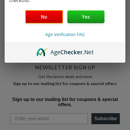
checkout.
No products match these filters.
No
Yes
Clear filters
Age Verification FAQ
Age
Checker
.Net
NEWSLETTER SIGN UP
Get the latest deals and more
Sign up to our mailing list for coupons & special offers.
Sign up to our mailing list for coupons & special
offers.
Subscribe