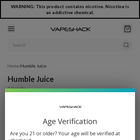
WARNING: This product contains nicotine. Nicotine is
an addictive chemical.
Search products
Home
/
Humble Juice
Humble Juice
0
Results
Filters
Age Verification
Sort by
Are you 21 or older? Your age will be verified at