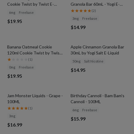
Cookie Twist by Twist E-
Granola Bar 60mL - Yogi E-
Liquids
Liquid
(
2
)
6mg
Freebase
3mg
Freebase
$19.95
$14.99
Banana Oatmeal Cookie
Apple Cinnamon Granola Bar
120ml Cookie Twist by Twist
30mL by Yogi Salt E-Liquid
E-Liquids
(
1
)
50mg
Salt Nicotine
0mg
Freebase
$14.95
$19.95
Jam Monster Liquids - Grape -
Birthday Cannoli - Bam Bam's
100ML
Cannoli - 100ML
(
1
)
6mg
Freebase
3mg
$15.99
$16.99