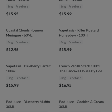
3mg
Freebase
6mg
Freebase
$15.95
$15.99
Coastal Clouds - Lemon
Vapetasia - Killer Kustard
Meringue - 60ML
Honeydew - 100ml
6mg
Freebase
3mg
Freebase
$12.95
$15.99
SOLD OUT
Vapetasia - Blueberry Parfait -
French Vanilla Stack 100mL -
100ml
The Pancake House By Gost
Vapor
0mg
Freebase
3mg
Freebase
$15.99
$16.95
SOLD OUT
SOLD OUT
Pod Juice - Blueberry Muffin -
Pod Juice - Cookies & Cream -
30ML
30ML