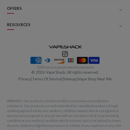
OFFERS
RESOURCES
Payment methods
100% secure and protected payments
©
2026
Vape Shack. All rights reserved.
Privacy
|
Terms Of Service
|
Sitemap
|
Vape Shop Near Me
WARNING: Our products contain nicotine, a poisonous and addictive
substance. Our products are only intended for committed smokers of legal
smoking age and not by non-smokers, children, women who are pregnant or
may become pregnant or any person with an elevated risk of, or preexisting
condition of, any medical condition which includes, but is not limited to, heart
disease, diabetes, high blood pressure or asthma. If you experience any side