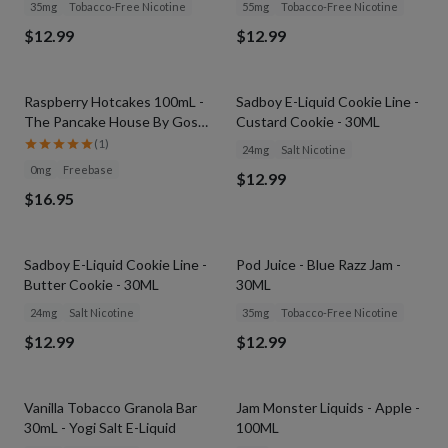
35mg
Tobacco-Free Nicotine
55mg
Tobacco-Free Nicotine
$12.99
$12.99
SOLD OUT
SOLD OUT
Raspberry Hotcakes 100mL -
Sadboy E-Liquid Cookie Line -
The Pancake House By Gost
Custard Cookie - 30ML
Vapor
(
1
)
24mg
Salt Nicotine
0mg
Freebase
$12.99
$16.95
SOLD OUT
SOLD OUT
Sadboy E-Liquid Cookie Line -
Pod Juice - Blue Razz Jam -
Butter Cookie - 30ML
30ML
24mg
Salt Nicotine
35mg
Tobacco-Free Nicotine
$12.99
$12.99
SOLD OUT
SOLD OUT
Vanilla Tobacco Granola Bar
Jam Monster Liquids - Apple -
30mL - Yogi Salt E-Liquid
100ML