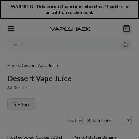
WARNING: This product contains nicotine. Nicotine is
an addictive chemical.
Search products
Home
/
Dessert Vape Juice
Dessert Vape Juice
38
Results
Filters
Sort by
Frosted Sugar Cookie 120ml
Peanut Butter Banana