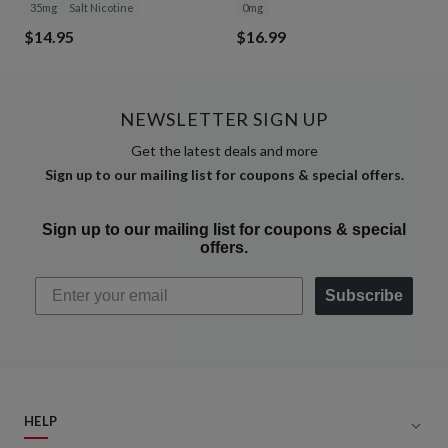
35mg
Salt Nicotine
0mg
$14.95
$16.99
NEWSLETTER SIGN UP
Get the latest deals and more
Sign up to our mailing list for coupons & special offers.
Sign up to our mailing list for coupons & special
offers.
Subscribe
HELP