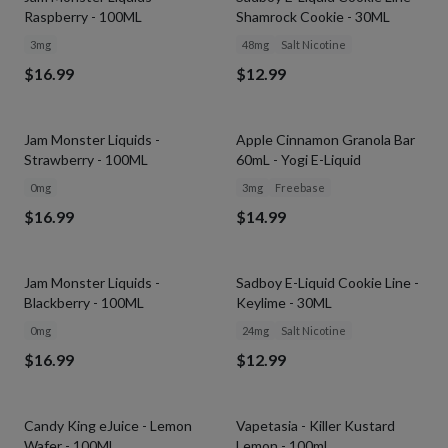
Raspberry - 100ML
Shamrock Cookie - 30ML
3mg
48mg
Salt Nicotine
$16.99
$12.99
Jam Monster Liquids -
Apple Cinnamon Granola Bar
Strawberry - 100ML
60mL - Yogi E-Liquid
0mg
3mg
Freebase
$16.99
$14.99
Jam Monster Liquids -
Sadboy E-Liquid Cookie Line -
Blackberry - 100ML
Keylime - 30ML
0mg
24mg
Salt Nicotine
$16.99
$12.99
Candy King eJuice - Lemon
Vapetasia - Killer Kustard
Wafer - 100ML
Lemon - 100ml