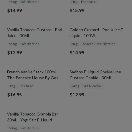
48mg
Salt Nicotine
0mg
Freebase
$14.99
$15.99
SOLD OUT
SOLD OUT
Vanilla Tobacco Custard - Pod
Golden Custard - Pod Juice E-
Juice - 30ML
Liquid - 100ML
55mg
Salt Nicotine
3mg
Tobacco-Free Nicotine
$12.99
$14.99
SOLD OUT
SOLD OUT
French Vanilla Stack 100mL -
Sadboy E-Liquid Cookie Line -
The Pancake House By Gost
Custard Cookie - 30ML
Vapor
3mg
Freebase
24mg
Salt Nicotine
$16.95
$12.99
SOLD OUT
Vanilla Tobacco Granola Bar
30mL - Yogi Salt E-Liquid
50mg
Salt Nicotine