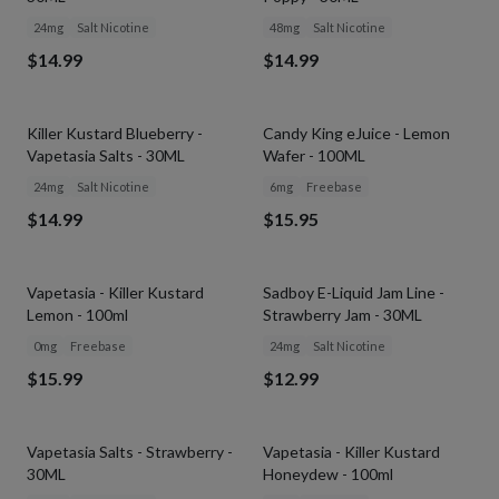
24mg
Salt Nicotine
48mg
Salt Nicotine
$14.99
$14.99
Killer Kustard Blueberry -
Candy King eJuice - Lemon
Vapetasia Salts - 30ML
Wafer - 100ML
24mg
Salt Nicotine
6mg
Freebase
$14.99
$15.95
Vapetasia - Killer Kustard
Sadboy E-Liquid Jam Line -
Lemon - 100ml
Strawberry Jam - 30ML
0mg
Freebase
24mg
Salt Nicotine
$15.99
$12.99
Vapetasia Salts - Strawberry -
Vapetasia - Killer Kustard
30ML
Honeydew - 100ml