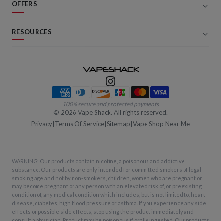
OFFERS
RESOURCES
Payment methods
100% secure and protected payments
©
2026
Vape Shack. All rights reserved.
Privacy
|
Terms Of Service
|
Sitemap
|
Vape Shop Near Me
WARNING: Our products contain nicotine, a poisonous and addictive
substance. Our products are only intended for committed smokers of legal
smoking age and not by non-smokers, children, women who are pregnant or
may become pregnant or any person with an elevated risk of, or preexisting
condition of, any medical condition which includes, but is not limited to, heart
disease, diabetes, high blood pressure or asthma. If you experience any side
effects or possible side effects, stop using the product immediately and
consult a physician. Product may be poisonous if orally ingested. Our products