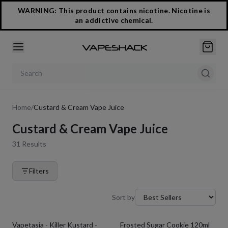
WARNING: This product contains nicotine. Nicotine is
an addictive chemical.
Search products
Home
/
Custard & Cream Vape Juice
Custard & Cream Vape Juice
31
Results
Filters
Sort by
Vapetasia - Killer Kustard -
Frosted Sugar Cookie 120ml