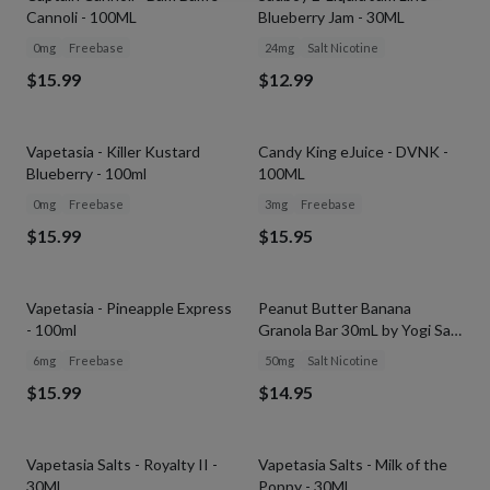
Cannoli - 100ML
Blueberry Jam - 30ML
0mg
Freebase
24mg
Salt Nicotine
$15.99
$12.99
Vapetasia - Killer Kustard
Candy King eJuice - DVNK -
Blueberry - 100ml
100ML
0mg
Freebase
3mg
Freebase
$15.99
$15.95
Vapetasia - Pineapple Express
Peanut Butter Banana
- 100ml
Granola Bar 30mL by Yogi Salt
E-Liquid
6mg
Freebase
50mg
Salt Nicotine
$15.99
$14.95
Vapetasia Salts - Royalty II -
Vapetasia Salts - Milk of the
30ML
Poppy - 30ML