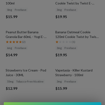
100ml
Cookie Twist by Twist E-
Liquids
0mg
Freebase
3mg
Freebase
$15.99
$19.95
Peanut Butter Banana
Banana Oatmeal Cookie
Granola Bar 60mL - Yogi E-
120ml Cookie Twist by Twist
Liquid
E-Liquids
(
2
)
(
1
)
6mg
Freebase
3mg
Freebase
$14.99
$19.95
Strawberry Ice Cream - Pod
Vapetasia - Killer Kustard
Juice - 30ML
Strawberry - 100ml
55mg
Tobacco-Free Nicotine
3mg
Freebase
$12.99
$15.99
Vapetasia Salts - Killer
Vapetasia Salts - Pineapple