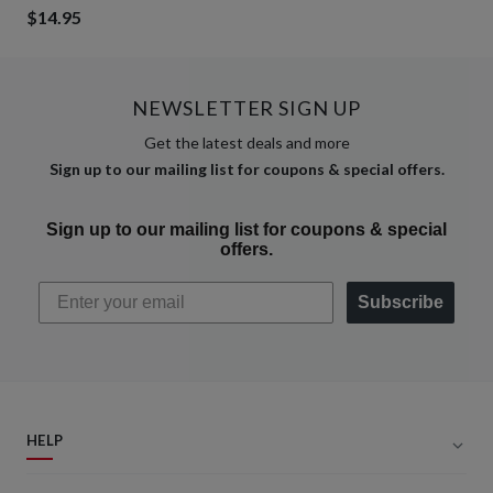
$14.95
NEWSLETTER SIGN UP
Get the latest deals and more
Sign up to our mailing list for coupons & special offers.
Sign up to our mailing list for coupons & special
offers.
Subscribe
HELP