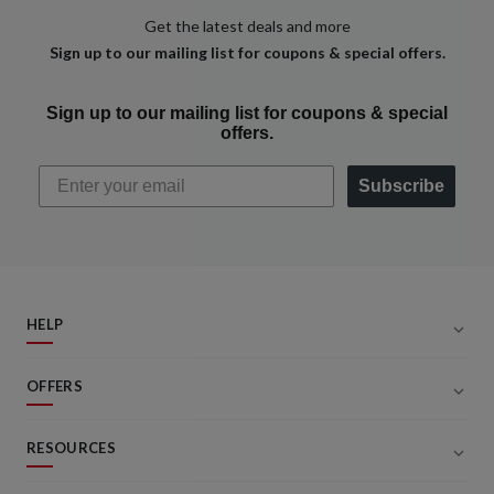
Get the latest deals and more
Sign up to our mailing list for coupons & special offers.
Sign up to our mailing list for coupons & special
offers.
Subscribe
HELP
OFFERS
RESOURCES