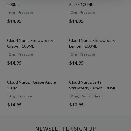
100ML
Razz - 100ML
6mg
Freebase
0mg
Freebase
$14.95
$14.95
Cloud Nurdz - Strawberry
Cloud Nurdz - Strawberry
Grape - 100ML
Lemon - 100ML
0mg
Freebase
0mg
Freebase
$14.95
$14.95
SOLD OUT
Cloud Nurdz - Grape Apple -
Cloud Nurdz Salts -
100ML
Strawberry Lemon - 30ML
3mg
Freebase
25mg
Salt Nicotine
$14.95
$12.95
NEWSLETTER SIGN UP