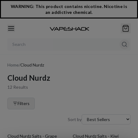
WARNING: This product contains nicotine. Nicotine is
an addictive chemical.
Search products
Home
/
Cloud Nurdz
Cloud Nurdz
12
Results
Filters
Sort by
Cloud Nurdz Salts - Grape
Cloud Nurdz Salts - Kiwi