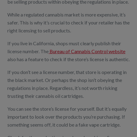
be selling products within obeying the regulations in place.
While a regulated cannabis market is more expensive, it’s
safer. This is why it’s crucial to check if your retailer has the
right licensing to sell products.
If you live in California, shops must clearly publish their
license number. The
Bureau of Cannabis Control website
also has a feature to check if the store’s license is authentic.
If you don’t see a license number, that store is operating in
the black market. Or perhaps the shop isn’t obeying the
regulations in place. Regardless, it’s not worth risking
trusting their cannabis oil cartridges.
You can see the store’s license for yourself. But it’s equally
important to look over the products you’re purchasing. If
something seems off, it could be a fake vape cartridge.