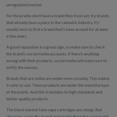
unregulated market.
For those who don’t have a brand they trust yet, try brands
that already have a place in the cannabis industry. It’s
usually best to find a brand that’s been around for at least
a few years.
A good reputation is a great sign, so make sure to check
the brand’s social media accounts. If there’s anything
wrong with their products, social media will make sure to
notify the masses.
Brands that are online are under more scrutiny. This makes
it safer to use. These products are under the watchful eyes
of the public. And this translates to high standards and
better quality products.
The black market fake vape cartridges are cheap. But
choosing a specific brand and paying the extra cost to get