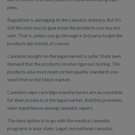
pens.
Regulation is damaging to the cannabis industry. But it’s
still the only way to guarantee the products you buy are
safe. That is, unless you go through a 3rd party to get the
products lab tested, of course.
Cannabis bought on the legal market is safer. State laws
demand that the products receive rigorous testing. The
products also must meet certain quality standards you
won’t find on the black market.
Cannabis vape cartridge manufacturers are accountable
for their products in the legal market. And this promotes
safer experiences among cannabis vapers.
The best option is to go with the medical cannabis
programs in your state. Legal, recreational cannabis