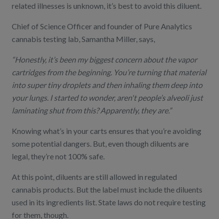
related illnesses is unknown, it’s best to avoid this diluent.
Chief of Science Officer and founder of
Pure Analytics
cannabis testing lab, Samantha Miller, says,
“Honestly, it’s been my biggest concern about the vapor
cartridges from the beginning. You’re turning that material
into super tiny droplets and then inhaling them deep into
your lungs. I started to wonder, aren't people’s alveoli just
laminating shut from this? Apparently, they are.”
Knowing what’s in your carts ensures that you’re avoiding
some potential dangers. But, even though diluents are
legal, they’re not 100% safe.
At this point, diluents are still allowed in regulated
cannabis products. But the label must include the diluents
used in its ingredients list. State laws do not require testing
for them, though.