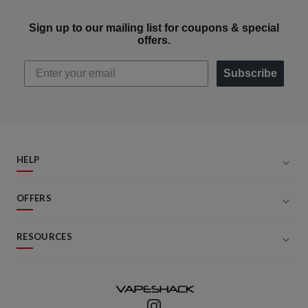
Sign up to our mailing list for coupons & special
offers.
Subscribe
HELP
OFFERS
RESOURCES