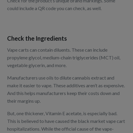
Check for the product’s unique brand markings. Some
could include a QR code you can check, as well.
Check the Ingredients
Vape carts can contain diluents. These can include
propylene glycol, medium-chain triglycerides (MCT) oil,
vegetable glycerin, and more.
Manufacturers use oils to dilute cannabis extract and
make it easier to vape. These additives aren’t as expensive.
And this helps manufacturers keep their costs down and
their margins up.
But, one thickener, Vitamin E acetate, is especially bad.
This is believed to have caused the black market vape cart
hospitalizations. While the official cause of the vape-