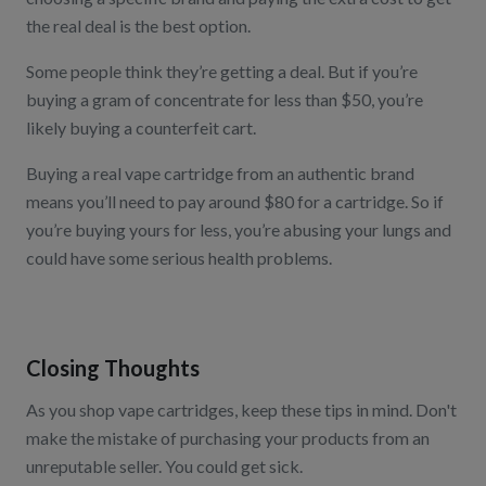
the real deal is the best option.
Some people think they’re getting a deal. But if you’re
buying a gram of concentrate for less than $50, you’re
likely buying a counterfeit cart.
Buying a real vape cartridge from an authentic brand
means you’ll need to pay around $80 for a cartridge. So if
you’re buying yours for less, you’re abusing your lungs and
could have some serious health problems.
Closing Thoughts
As you shop vape cartridges, keep these tips in mind. Don't
make the mistake of purchasing your products from an
unreputable seller. You could get sick.