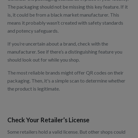
The packaging should not be missing this key feature. If it
is, it could be from a black market manufacturer. This
means it probably wasn’t created with safety standards
and potency safeguards.
If you’re uncertain about a brand, check with the
manufacturer. See if there’s a distinguishing feature you
should look out for while you shop.
The most reliable brands might offer QR codes on their
packaging. Then, it's a simple scan to determine whether
the product is legitimate.
Check Your Retailer’s License
Some retailers hold a valid license. But other shops could