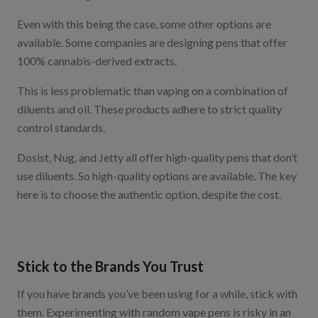
Even with this being the case, some other options are
available. Some companies are designing pens that offer
100% cannabis-derived extracts.
This is less problematic than vaping on a combination of
diluents and oil. These products adhere to strict quality
control standards.
Dosist
,
Nug
, and
Jetty
all offer high-quality pens that don’t
use diluents. So high-quality options are available. The key
here is to choose the authentic option, despite the cost.
Stick to the Brands You Trust
If you have brands you’ve been using for a while, stick with
them. Experimenting with random vape pens is risky in an