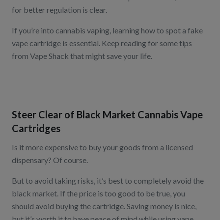
for better regulation is clear.
If you’re into cannabis vaping, learning how to spot a fake
vape cartridge is essential. Keep reading for some tips
from Vape Shack that might save your life.
Steer Clear of Black Market Cannabis Vape
Cartridges
Is it more expensive to buy your goods from a licensed
dispensary? Of course.
But to avoid taking risks, it’s best to completely avoid the
black market. If the price is too good to be true, you
should avoid buying the cartridge. Saving money is nice,
but it’s worth it to have peace of mind while using vape