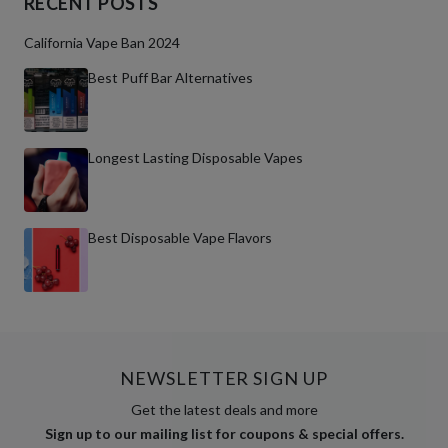
RECENT POSTS
California Vape Ban 2024
Best Puff Bar Alternatives
Longest Lasting Disposable Vapes
Best Disposable Vape Flavors
NEWSLETTER SIGN UP
Get the latest deals and more
Sign up to our mailing list for coupons & special offers.