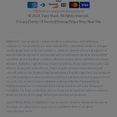
Payment methods
100% secure and protected payments
©
2026
Vape Shack. All rights reserved.
Privacy
|
Terms Of Service
|
Sitemap
|
Vape Shop Near Me
WARNING: Our products contain nicotine, a poisonous and addictive
substance. Our products are only intended for committed smokers of legal
smoking age and not by non-smokers, children, women who are pregnant or
may become pregnant or any person with an elevated risk of, or preexisting
condition of, any medical condition which includes, but is not limited to, heart
disease, diabetes, high blood pressure or asthma. If you experience any side
effects or possible side effects, stop using the product immediately and
consult a physician. Product may be poisonous if orally ingested. Our products
are not smoking cessation products and have not been tested or guaranteed
as such. Our products have not been evaluated by the Food and Drug
Administration nor is it intended to treat, prevent or cure any disease or
condition. For their protection, please keep out of reach of children and pets.
Read our terms of use page before purchasing our products.
CALIFORNIA PROP 65 WARNING: Our products contains chemicals known to
the State of California to cause cancer and birth defects or other
reproductive harm.