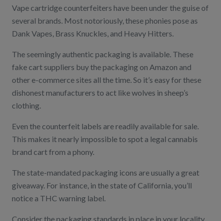
Vape cartridge counterfeiters have been under the guise of
several brands. Most notoriously, these phonies pose as
Dank Vapes, Brass Knuckles, and Heavy Hitters.
The seemingly authentic packaging is available. These
fake cart suppliers buy the packaging on Amazon and
other e-commerce sites all the time. So it’s easy for these
dishonest manufacturers to act like wolves in sheep’s
clothing.
Even the counterfeit labels are readily available for sale.
This makes it nearly impossible to spot a legal cannabis
brand cart from a phony.
The state-mandated packaging icons are usually a great
giveaway. For instance, in the state of California, you’ll
notice a THC warning label.
Consider the packaging standards in place in your locality.