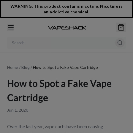
WARNING: This product contains nicotine. Nicotine is
an addictive chemical.
Search products
Home
/
Blog
/
How to Spot a Fake Vape Cartridge
How to Spot a Fake Vape
Cartridge
Jun 1, 2020
Over the last year, vape carts have been causing