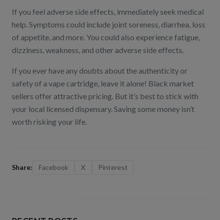
If you feel adverse side effects, immediately seek medical
help. Symptoms could include joint soreness, diarrhea, loss
of appetite, and more. You could also experience fatigue,
dizziness, weakness, and other adverse side effects.
If you ever have any doubts about the authenticity or
safety of a vape cartridge, leave it alone! Black market
sellers offer attractive pricing. But it’s best to stick with
your local licensed dispensary. Saving some money isn’t
worth risking your life.
Share:
Facebook
X
Pinterest