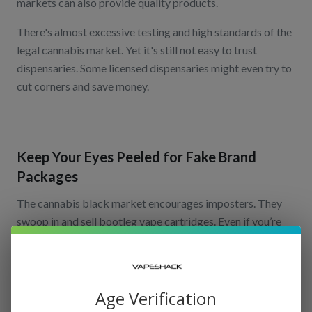
markets can also provide quality products.
There's almost excessive testing and high standards of the
legal cannabis market. Yet it's still not easy to trust
dispensaries. Some licensed dispensaries might even try to
cut corners and save money.
Keep Your Eyes Peeled for Fake Brand
Packages
The cannabis black market encourages imposters. They
swoop in and sell bootleg vape cartridges. Even if you’re
shopping in a regulated market, there could be phony
carts. This is why you should check the packaging of your
products to ensure they’re legitimate.
Age Verification
If you’re purchasing in California’s regulated market, you