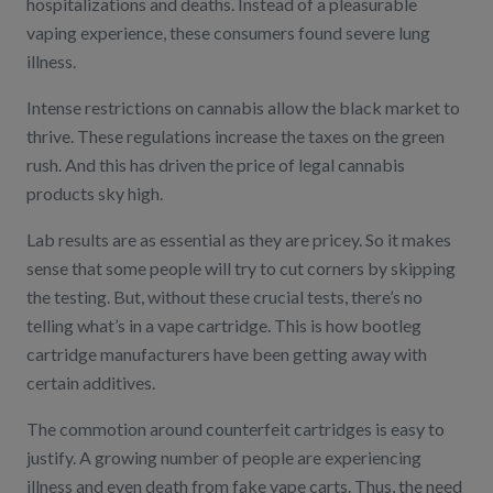
hospitalizations and deaths. Instead of a pleasurable
vaping experience, these consumers found severe lung
illness.
Intense restrictions on cannabis allow the black market to
thrive. These regulations increase the taxes on the green
rush. And this has driven the price of legal cannabis
products sky high.
Lab results are as essential as they are pricey. So it makes
sense that some people will try to cut corners by skipping
the testing. But, without these crucial tests, there’s no
telling what’s in a vape cartridge. This is how bootleg
cartridge manufacturers have been getting away with
certain additives.
The commotion around counterfeit cartridges is easy to
justify. A growing number of people are experiencing
illness and even death from fake vape carts. Thus, the need