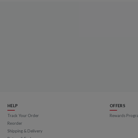
HELP
OFFERS
Track Your Order
Rewards Progr
Reorder
Shipping & Delivery