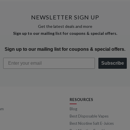
NEWSLETTER SIGN UP
Get the latest deals and more
Sign up to our mailing list for coupons & special offers.
Sign up to our mailing list for coupons & special offers.
Subscribe
RESOURCES
am
Blog
Best Disposable Vapes
Best Nicotine Salt E-Juices