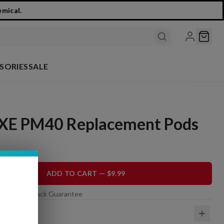
emical.
SORIES
SALE
XE PM40 Replacement Pods
ADD TO CART — $9.99
 Day Money-Back Guarantee