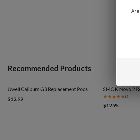
Are
Recommended Products
Uwell Caliburn G3 Replacement Pods
SMOK Novo 2 Ref
(
2
)
$12.99
$12.95