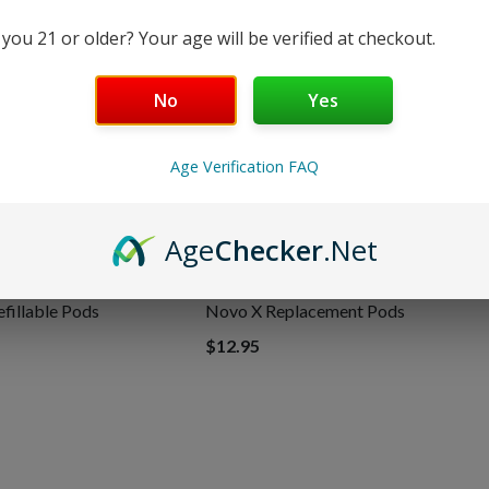
 you 21 or older? Your age will be verified at checkout.
Shipping & Returns
No
Yes
Age Verification FAQ
Age
Checker
.Net
illable Pods
Novo X Replacement Pods
$12.95