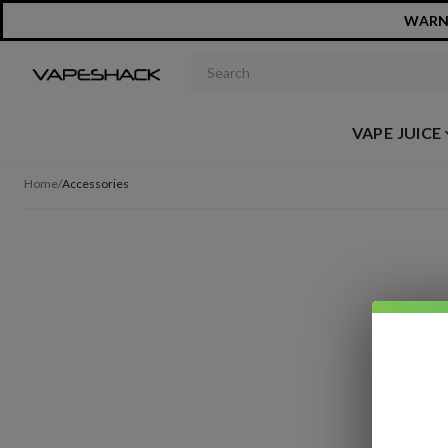
WARNIN
Search products
VAPE JUICE
Home
/
Accessories