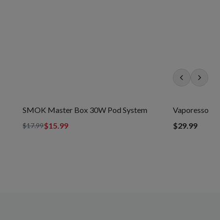
SAVE
11
%
SMOK Master Box 30W Pod System
Vaporesso X
$15.99
$29.99
$17.99