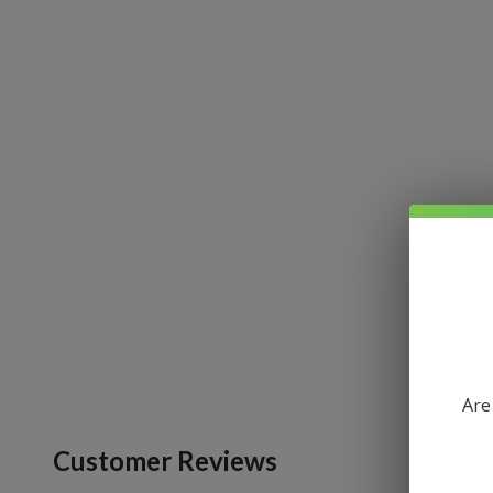
Are
Customer Reviews