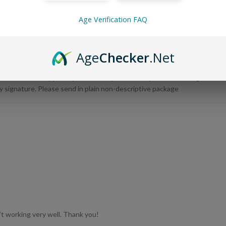
Age Verification FAQ
Age
Checker
.Net
s stating tobacco products inclosed. The package was also just left in th
age examining it and could have easily taken it for the tobacco product. H
an invasion of my privacy and I now question why I am overcharged for
 signature. Please send in plain non-descriptive package
’t working very well. Thank you!